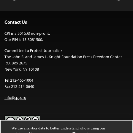
Contact Us
CPJ is a 501(c)3 non-profit.
Our EIN is 13-3081500.
Committee to Protect Journalists
The John S. and James L. Knight Foundation Press Freedom Center
P.O. Box 2675
New York, NY 10108
Tel 212-465-1004
Fax 212-214-0640
info@cpj.org
We use analytics data to better understand who is using our