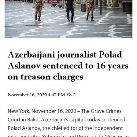
Azerbaijani journalist Polad
Aslanov sentenced to 16 years
on treason charges
November 16, 2020 4:47 PM EST
New York, November 16, 2020 – The Grave Crimes
Court in Baku, Azerbaijan’s capital, today sentenced
Polad Aslanov, the chief editor of the independent
news websites Xeberman and Press-az, to 16 years in