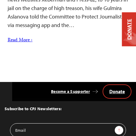
jail on the charge of high treason, his wife Gulmira
Aslanova told the Committee to Protect Journalists
DONATE
via messaging app and the…
Read More ›
Donate
Become a Supporter
Back
to
Top
Subscribe to CPJ Newsletters:
Email
Sign Up
Address