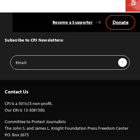
Donate
Become a Supporter
Back
to
Top
Subscribe to CPJ Newsletters:
Email
Sign Up
Address
Contact Us
CPJ is a 501(c)3 non-profit.
Our EIN is 13-3081500.
Committee to Protect Journalists
The John S. and James L. Knight Foundation Press Freedom Center
P.O. Box 2675