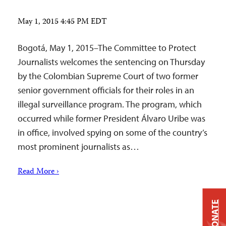
May 1, 2015 4:45 PM EDT
Bogotá, May 1, 2015–The Committee to Protect
Journalists welcomes the sentencing on Thursday
by the Colombian Supreme Court of two former
senior government officials for their roles in an
illegal surveillance program. The program, which
occurred while former President Álvaro Uribe was
in office, involved spying on some of the country’s
most prominent journalists as…
Read More ›
DONATE