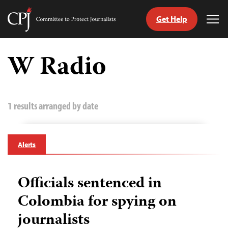
Get Help
Committee
Tog
to
Me
Skip
Protect
to
W Radio
Journalists
content
tch
guage
1 results arranged by date
Alerts
Officials sentenced in
Colombia for spying on
journalists