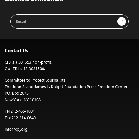
Email
Sign Up
Address
Contact Us
CPJ is a 501(c)3 non-profit.
Our EIN is 13-3081500.
Committee to Protect Journalists
The John S. and James L. Knight Foundation Press Freedom Center
P.O. Box 2675
New York, NY 10108
Tel 212-465-1004
Fax 212-214-0640
info@cpj.org