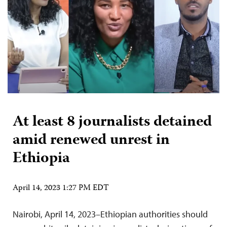
At least 8 journalists detained
amid renewed unrest in
Ethiopia
April 14, 2023 1:27 PM EDT
Nairobi, April 14, 2023–Ethiopian authorities should