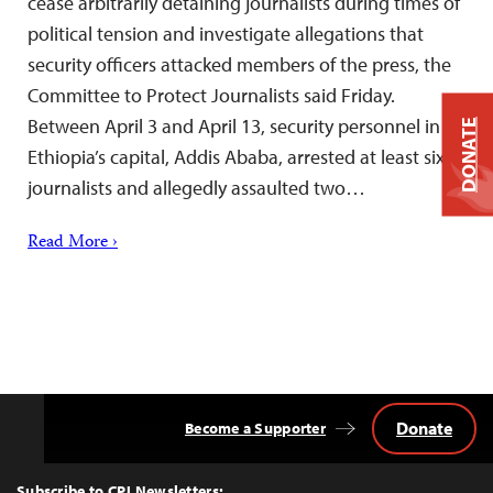
cease arbitrarily detaining journalists during times of
political tension and investigate allegations that
security officers attacked members of the press, the
Committee to Protect Journalists said Friday.
Between April 3 and April 13, security personnel in
DONATE
Ethiopia’s capital, Addis Ababa, arrested at least six
journalists and allegedly assaulted two…
Read More ›
Donate
Become a Supporter
Back
to
Top
Subscribe to CPJ Newsletters: