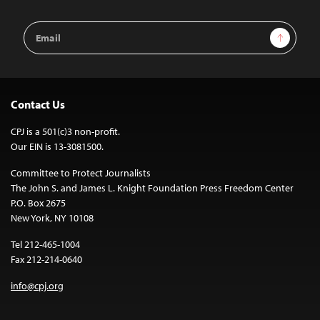
Email
Sign Up
Address
Contact Us
CPJ is a 501(c)3 non-profit.
Our EIN is 13-3081500.
Committee to Protect Journalists
The John S. and James L. Knight Foundation Press Freedom Center
P.O. Box 2675
New York, NY 10108
Tel 212-465-1004
Fax 212-214-0640
info@cpj.org