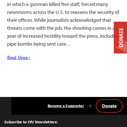
in which a gunman killed five staff, forced many
newsrooms across the U.S. to reassess the security of
their offices. While journalists acknowledged that
threats come with the job, the shooting comes in a
DONATE
year of increased hostility toward the press, including
pipe bombs being sent care…
Read More ›
Donate
Become a Supporter
Back
to
Top
Subscribe to CPJ Newsletters: