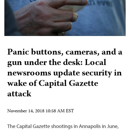
Panic buttons, cameras, and a
gun under the desk: Local
newsrooms update security in
wake of Capital Gazette
attack
November 14, 2018 10:58 AM EST
The Capital Gazette shootings in Annapolis in June,