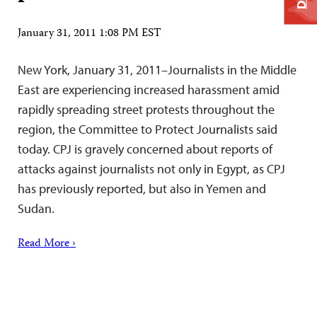
January 31, 2011 1:08 PM EST
New York, January 31, 2011–Journalists in the Middle
East are experiencing increased harassment amid
rapidly spreading street protests throughout the
region, the Committee to Protect Journalists said
today. CPJ is gravely concerned about reports of
attacks against journalists not only in Egypt, as CPJ
has previously reported, but also in Yemen and
Sudan.
Read More ›