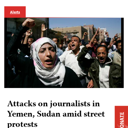
Alerts
Attacks on journalists in
Yemen, Sudan amid street
DONATE
protests