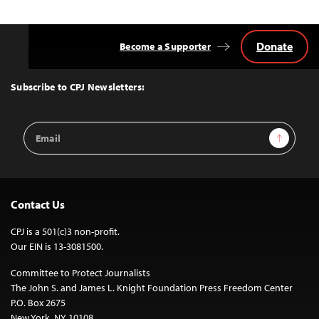
Donate
Become a Supporter
Back
to
Top
Subscribe to CPJ Newsletters:
Email
Sign Up
Address
Contact Us
CPJ is a 501(c)3 non-profit.
Our EIN is 13-3081500.
Committee to Protect Journalists
The John S. and James L. Knight Foundation Press Freedom Center
P.O. Box 2675
New York, NY 10108