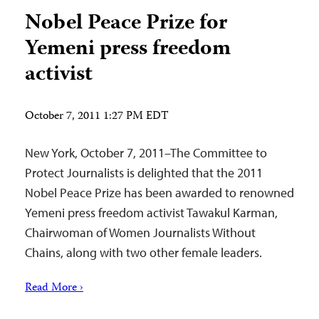
Nobel Peace Prize for
Yemeni press freedom
activist
October 7, 2011 1:27 PM EDT
New York, October 7, 2011–The Committee to
Protect Journalists is delighted that the 2011
Nobel Peace Prize has been awarded to renowned
Yemeni press freedom activist Tawakul Karman,
Chairwoman of Women Journalists Without
Chains, along with two other female leaders.
Read More ›