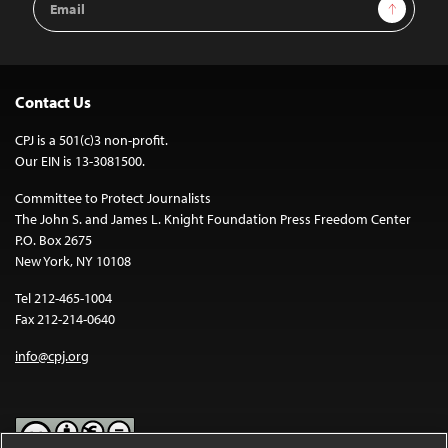
Sign Up
Address
Contact Us
CPJ is a 501(c)3 non-profit.
Our EIN is 13-3081500.
Committee to Protect Journalists
The John S. and James L. Knight Foundation Press Freedom Center
P.O. Box 2675
New York, NY 10108
Tel 212-465-1004
Fax 212-214-0640
info@cpj.org