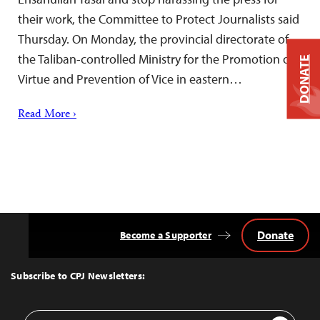
their work, the Committee to Protect Journalists said
Thursday. On Monday, the provincial directorate of
the Taliban-controlled Ministry for the Promotion of
DONATE
Virtue and Prevention of Vice in eastern…
Read More ›
Donate
Become a Supporter
Back
to
Top
Subscribe to CPJ Newsletters:
Email