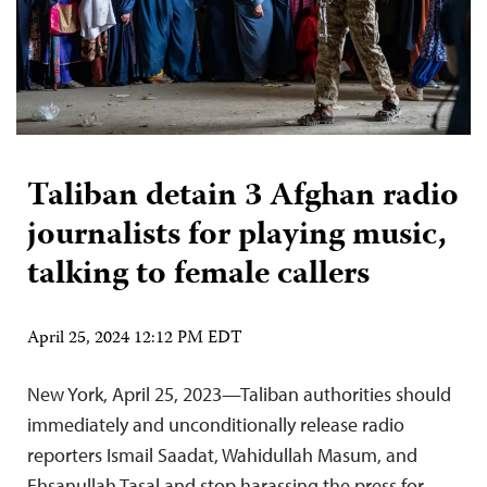
Taliban detain 3 Afghan radio
journalists for playing music,
talking to female callers
April 25, 2024 12:12 PM EDT
New York, April 25, 2023—Taliban authorities should
immediately and unconditionally release radio
reporters Ismail Saadat, Wahidullah Masum, and
Ehsanullah Tasal and stop harassing the press for