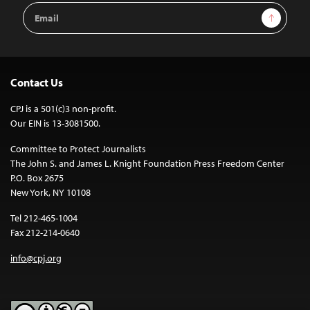
Email
Sign Up
Address
Contact Us
CPJ is a 501(c)3 non-profit.
Our EIN is 13-3081500.
Committee to Protect Journalists
The John S. and James L. Knight Foundation Press Freedom Center
P.O. Box 2675
New York, NY 10108
Tel 212-465-1004
Fax 212-214-0640
info@cpj.org