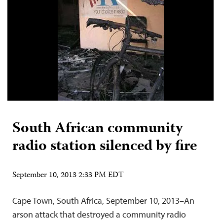
South African community
radio station silenced by fire
September 10, 2013 2:33 PM EDT
Cape Town, South Africa, September 10, 2013–An
arson attack that destroyed a community radio