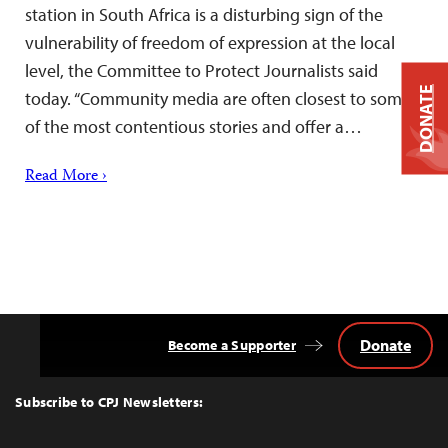
station in South Africa is a disturbing sign of the
vulnerability of freedom of expression at the local
level, the Committee to Protect Journalists said
DONATE
today. “Community media are often closest to some
of the most contentious stories and offer a…
Read More ›
Donate
Become a Supporter
Back
to
Top
Subscribe to CPJ Newsletters: