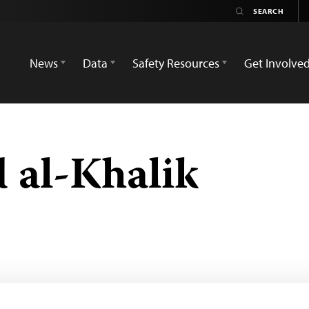
News
Data
Safety Resources
Get Involve
 al-Khalik