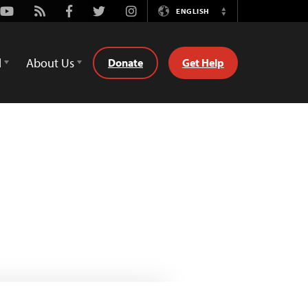
Youtube
Rss
Facebook
Twitter
Instagram
ENGLISH
Switch
Language
d
About Us
Donate
Get Help