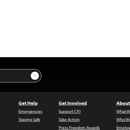
Sign Up
Get Help
Get Involved
About
Emergencies
Support CPJ
What W
Staying Safe
Take Action
Who We
Press Freedom Awards
Employ