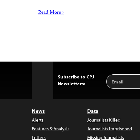
Read More ›
Subscribe to CPJ
Email
Back
Newsletters:
Address
to
Top
News
Data
Alerts
Journalists Killed
Features & Analysis
Journalists Imprisoned
Letters
Missing Journalists