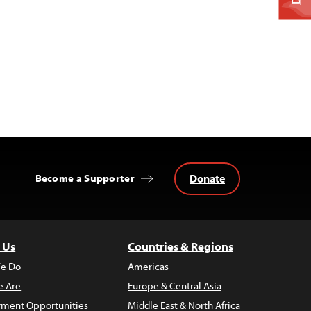
Donate
Become a Supporter
 Us
Countries & Regions
e Do
Americas
 Are
Europe & Central Asia
ment Opportunities
Middle East & North Africa