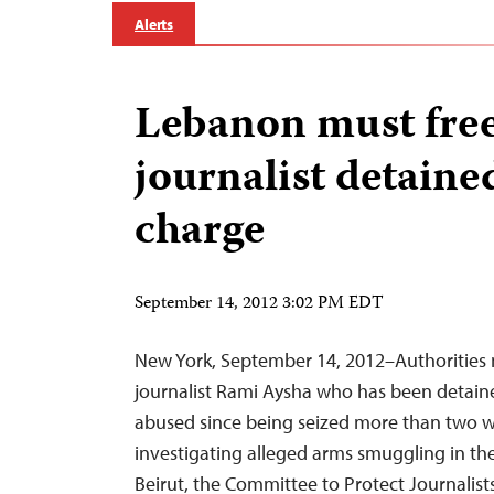
Alerts
Lebanon must free
journalist detaine
charge
September 14, 2012 3:02 PM EDT
New York, September 14, 2012–Authorities 
journalist Rami Aysha who has been detai
abused since being seized more than two 
investigating alleged arms smuggling in th
Beirut, the Committee to Protect Journalists