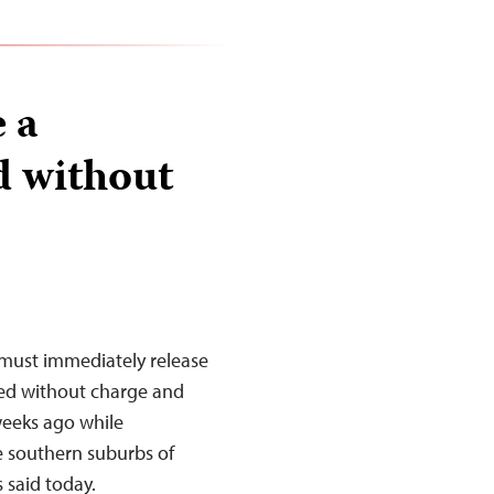
 a
d without
must immediately release
ned without charge and
weeks ago while
e southern suburbs of
 said today.