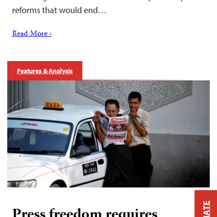
reforms that would end…
Read More ›
Features & Analysis
Press freedom requires