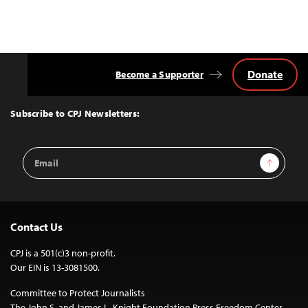
Donate
Become a Supporter
Back
to
Top
Subscribe to CPJ Newsletters:
Email
Sign Up
Address
Contact Us
CPJ is a 501(c)3 non-profit.
Our EIN is 13-3081500.
Committee to Protect Journalists
The John S. and James L. Knight Foundation Press Freedom Center