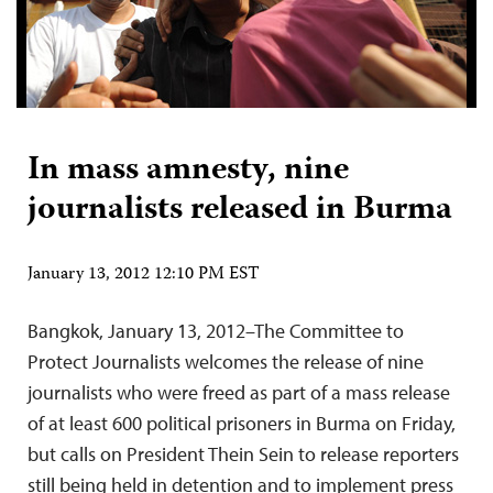
In mass amnesty, nine
journalists released in Burma
January 13, 2012 12:10 PM EST
Bangkok, January 13, 2012–The Committee to
Protect Journalists welcomes the release of nine
journalists who were freed as part of a mass release
of at least 600 political prisoners in Burma on Friday,
but calls on President Thein Sein to release reporters
still being held in detention and to implement press