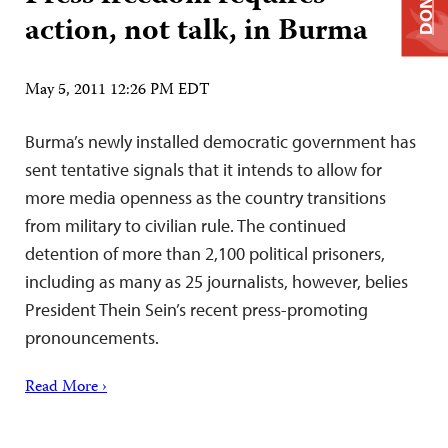
DONATE
action, not talk, in Burma
May 5, 2011 12:26 PM EDT
Burma’s newly installed democratic government has
sent tentative signals that it intends to allow for
more media openness as the country transitions
from military to civilian rule. The continued
detention of more than 2,100 political prisoners,
including as many as 25 journalists, however, belies
President Thein Sein’s recent press-promoting
pronouncements.
Read More ›