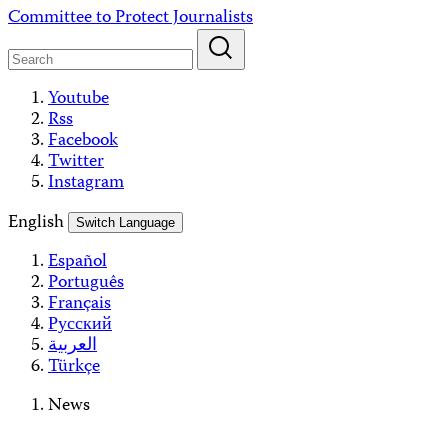
Skip
Committee to Protect Journalists
to
content
Youtube
Rss
Facebook
Twitter
Instagram
English
Switch Language
Español
Português
Français
Русский
العربية
Türkçe
News