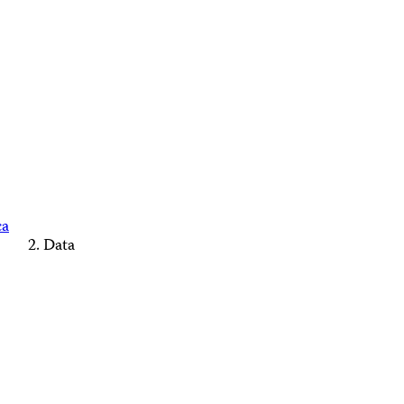
ca
Data