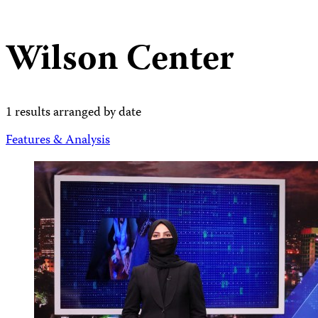
Wilson Center
1 results arranged by date
Features & Analysis