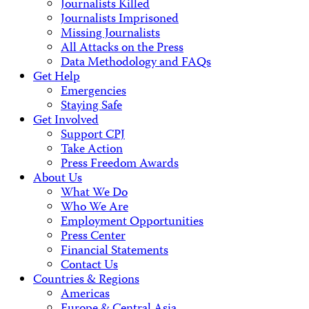
Journalists Killed
Journalists Imprisoned
Missing Journalists
All Attacks on the Press
Data Methodology and FAQs
Get Help
Emergencies
Staying Safe
Get Involved
Support CPJ
Take Action
Press Freedom Awards
About Us
What We Do
Who We Are
Employment Opportunities
Press Center
Financial Statements
Contact Us
Countries & Regions
Americas