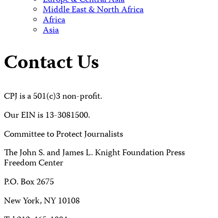
Europe & Central Asia
Middle East & North Africa
Africa
Asia
Contact Us
CPJ is a 501(c)3 non-profit.
Our EIN is 13-3081500.
Committee to Protect Journalists
The John S. and James L. Knight Foundation Press
Freedom Center
P.O. Box 2675
New York, NY 10108