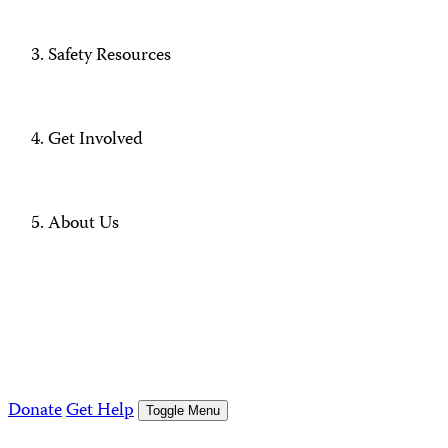
Safety Resources
Get Involved
About Us
Donate
Get Help
Toggle Menu