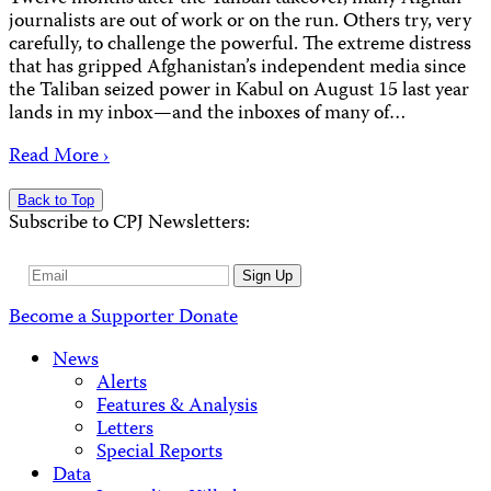
journalists are out of work or on the run. Others try, very
carefully, to challenge the powerful. The extreme distress
that has gripped Afghanistan’s independent media since
the Taliban seized power in Kabul on August 15 last year
lands in my inbox—and the inboxes of many of…
Read More ›
Back to Top
Subscribe to CPJ Newsletters:
Email
Sign Up
Address
Become a Supporter
Donate
News
Alerts
Features & Analysis
Letters
Special Reports
Data