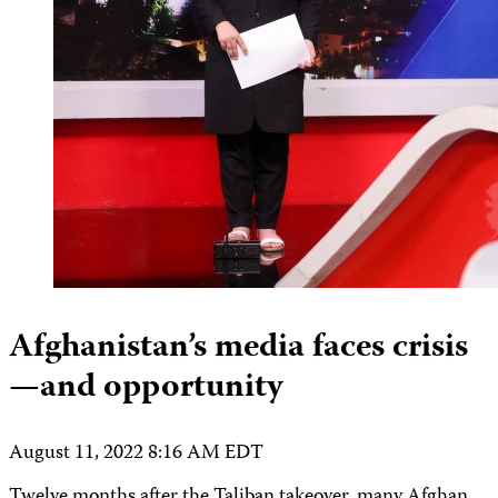
Afghanistan’s media faces crisis
—and opportunity
August 11, 2022 8:16 AM EDT
Twelve months after the Taliban takeover, many Afghan