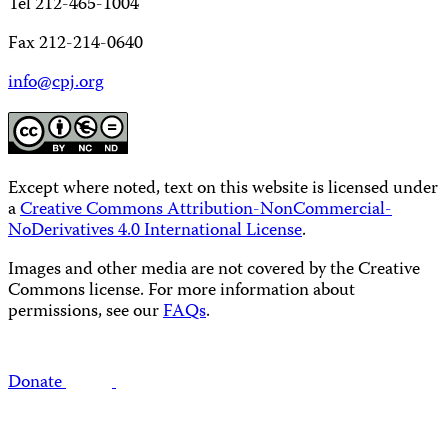
Tel 212-465-1004
Fax 212-214-0640
info@cpj.org
Except where noted, text on this website is licensed under
a
Creative Commons Attribution-NonCommercial-
NoDerivatives 4.0 International License
.
Images and other media are not covered by the Creative
Commons license. For more information about
permissions, see our
FAQs
.
Donate