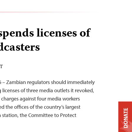
pends licenses of
dcasters
DT
6 – Zambian regulators should immediately
 licenses of three media outlets it revoked,
l charges against four media workers
d the offices of the country’s largest
DONATE
n station, the Committee to Protect