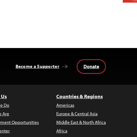
Donate
Become a Supporter
 Us
Countries & Regions
e Do
Americas
 Are
Europe & Central Asia
ment Opportunities
Middle East & North Africa
enter
Africa