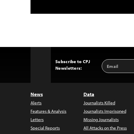
Subscribe to CPJ
Email
Back
Newsletters:
Address
to
Top
News
Data
Alerts
Journalists Killed
Features & Analysis
Journalists Imprisoned
Letters
Missing Journalists
Special Reports
All Attacks on the Press