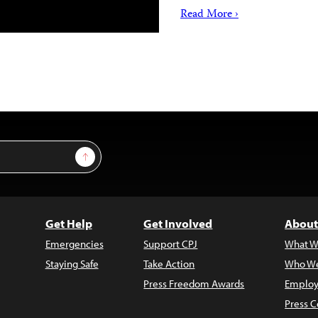
Read More ›
Sign Up
Get Help
Get Involved
About
Emergencies
Support CPJ
What W
Staying Safe
Take Action
Who We
Press Freedom Awards
Employ
Press C