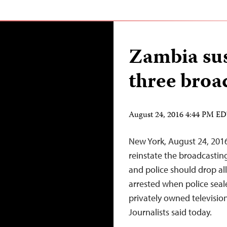
Zambia sus
three broa
August 24, 2016 4:44 PM E
New York, August 24, 201
reinstate the broadcasting
and police should drop al
arrested when police seale
privately owned televisio
Journalists said today.