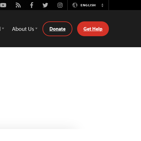
Youtube
Rss
Facebook
Twitter
Instagram
ENGLISH
Switch
Language
d
About Us
Donate
Get Help