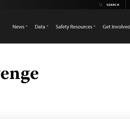
News
Data
Safety Resources
Get Involve
enge