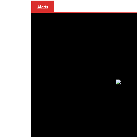
Alerts