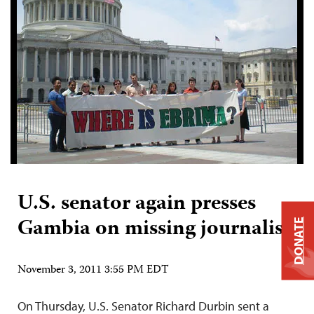
U.S. senator again presses
Gambia on missing journalist
DONATE
November 3, 2011 3:55 PM EDT
On Thursday, U.S. Senator Richard Durbin sent a