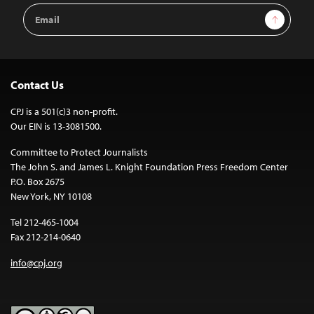
Email
Sign Up
Address
Contact Us
CPJ is a 501(c)3 non-profit.
Our EIN is 13-3081500.
Committee to Protect Journalists
The John S. and James L. Knight Foundation Press Freedom Center
P.O. Box 2675
New York, NY 10108
Tel 212-465-1004
Fax 212-214-0640
info@cpj.org