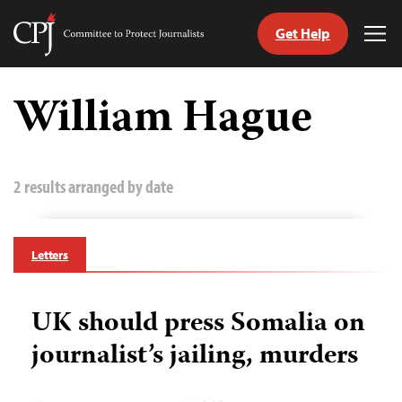
Get Help
Committee
Tog
to
Me
Skip
Protect
to
William Hague
Journalists
content
tch
guage
2 results arranged by date
Letters
UK should press Somalia on
journalist’s jailing, murders