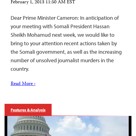
February 1, 2013 11:50 AM EST
Dear Prime Minister Cameron: In anticipation of
your meeting with Somali President Hassan
Sheikh Mohamud next week, we would like to
bring to your attention recent actions taken by
the Somali government, as well as the increasing
number of unsolved journalist murders in the
country.
Read More ›
Features & Analysis