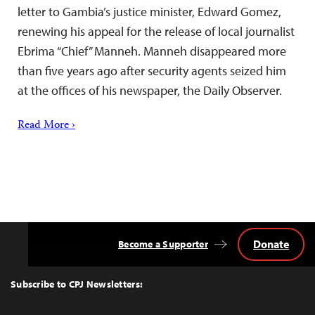
letter to Gambia’s justice minister, Edward Gomez,
renewing his appeal for the release of local journalist
Ebrima “Chief” Manneh. Manneh disappeared more
than five years ago after security agents seized him
at the offices of his newspaper, the Daily Observer.
Read More ›
Donate
Become a Supporter
Back
to
Top
Subscribe to CPJ Newsletters: