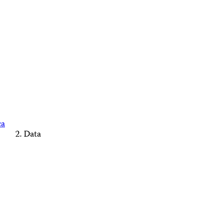
ca
Data