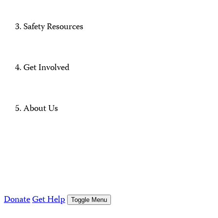
Safety Resources
Get Involved
About Us
Donate
Get Help
Toggle Menu