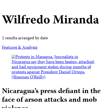
Wilfredo Miranda
1 results arranged by date
Features & Analysis
Nicaragua’s press defiant in the
face of arson attacks and mob