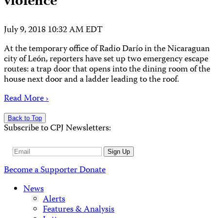
violence
July 9, 2018 10:32 AM EDT
At the temporary office of Radio Darío in the Nicaraguan
city of León, reporters have set up two emergency escape
routes: a trap door that opens into the dining room of the
house next door and a ladder leading to the roof.
Read More ›
Back to Top
Subscribe to CPJ Newsletters:
Email
Sign Up
Address
Become a Supporter
Donate
News
Alerts
Features & Analysis