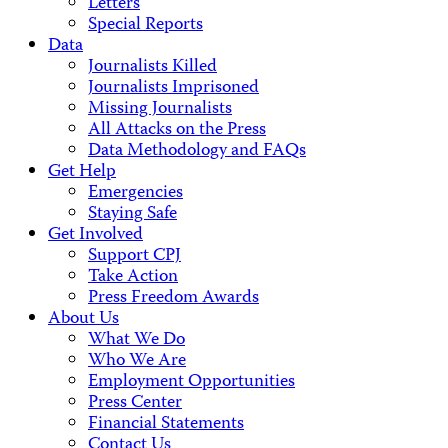
Letters
Special Reports
Data
Journalists Killed
Journalists Imprisoned
Missing Journalists
All Attacks on the Press
Data Methodology and FAQs
Get Help
Emergencies
Staying Safe
Get Involved
Support CPJ
Take Action
Press Freedom Awards
About Us
What We Do
Who We Are
Employment Opportunities
Press Center
Financial Statements
Contact Us