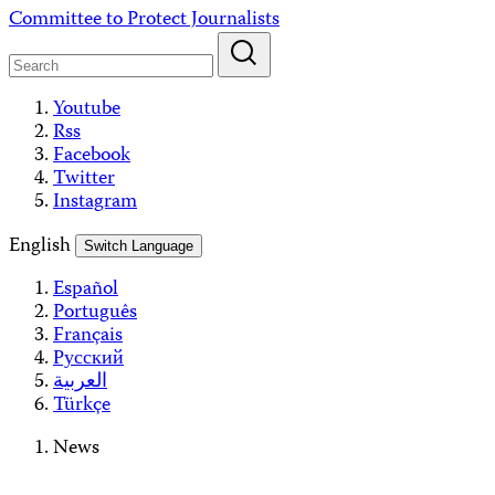
Skip
Committee to Protect Journalists
to
content
Youtube
Rss
Facebook
Twitter
Instagram
English
Switch Language
Español
Português
Français
Русский
العربية
Türkçe
News