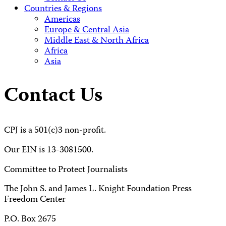
Countries & Regions
Americas
Europe & Central Asia
Middle East & North Africa
Africa
Asia
Contact Us
CPJ is a 501(c)3 non-profit.
Our EIN is 13-3081500.
Committee to Protect Journalists
The John S. and James L. Knight Foundation Press
Freedom Center
P.O. Box 2675