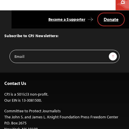
Donate
Become a Supporter
Back
to
Top
Subscribe to CPJ Newsletters:
Email
Sign Up
Address
Contact Us
CPJ is a 501(c)3 non-profit.
Our EIN is 13-3081500.
Committee to Protect Journalists
The John S. and James L. Knight Foundation Press Freedom Center
P.O. Box 2675
New York, NY 10108