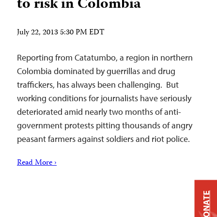
to risk in Colombia
July 22, 2013 5:30 PM EDT
Reporting from Catatumbo, a region in northern
Colombia dominated by guerrillas and drug
traffickers, has always been challenging. But
working conditions for journalists have seriously
deteriorated amid nearly two months of anti-
government protests pitting thousands of angry
peasant farmers against soldiers and riot police.
Read More ›
DONATE