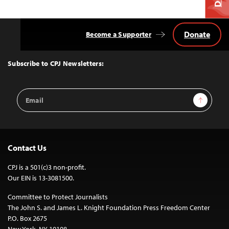
Donate
Become a Supporter
Back
to
Top
Subscribe to CPJ Newsletters:
Email
Sign Up
Address
Contact Us
CPJ is a 501(c)3 non-profit.
Our EIN is 13-3081500.
Committee to Protect Journalists
The John S. and James L. Knight Foundation Press Freedom Center
P.O. Box 2675
New York, NY 10108