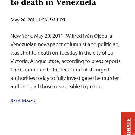
to death in Venezuela
May 20, 2011 1:23 PM EDT
New York, May 20, 2011–Wilfred Iván Ojeda, a
Venezuelan newspaper columnist and politician,
was shot to death on Tuesday in the city of La
Victoria, Aragua state, according to press reports.
The Committee to Protect Journalists urged
authorities today to fully investigate the murder
and bring all those responsible to justice.
Read More ›
DONATE