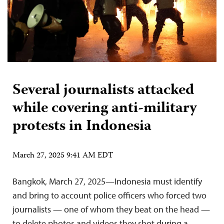
Several journalists attacked
while covering anti-military
protests in Indonesia
March 27, 2025 9:41 AM EDT
Bangkok, March 27, 2025—Indonesia must identify
and bring to account police officers who forced two
journalists — one of whom they beat on the head —
to delete photos and videos they shot during a