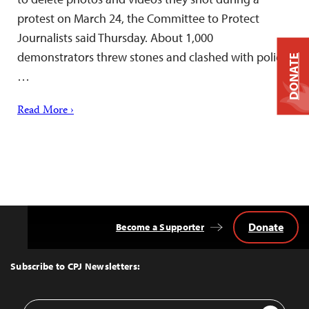
protest on March 24, the Committee to Protect
Journalists said Thursday. About 1,000
demonstrators threw stones and clashed with police,
DONATE
…
Read More ›
Donate
Become a Supporter
Back
to
Top
Subscribe to CPJ Newsletters:
Email