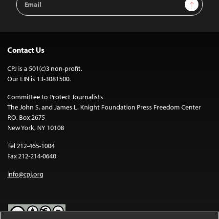
Sign Up
Address
Contact Us
CPJ is a 501(c)3 non-profit.
Our EIN is 13-3081500.
Committee to Protect Journalists
The John S. and James L. Knight Foundation Press Freedom Center
P.O. Box 2675
New York, NY 10108
Tel 212-465-1004
Fax 212-214-0640
info@cpj.org