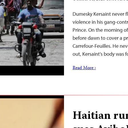
Dumesky Kersaint never fl
violence in his gang-contr
Prince. On the morning of 
before dawn to cover a pr
Carrefour-Feuilles. He ne
out, Kersaint’s body was
Read More ›
Haitian r