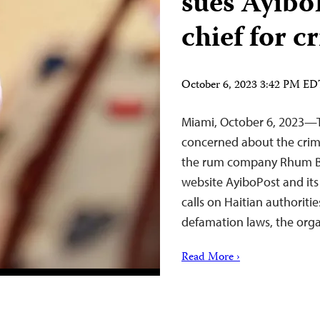
sues AyiboP
chief for 
October 6, 2023 3:42 PM E
Miami, October 6, 2023—T
concerned about the crimi
the rum company Rhum Ba
website AyiboPost and its
calls on Haitian authoritie
defamation laws, the org
Read More ›