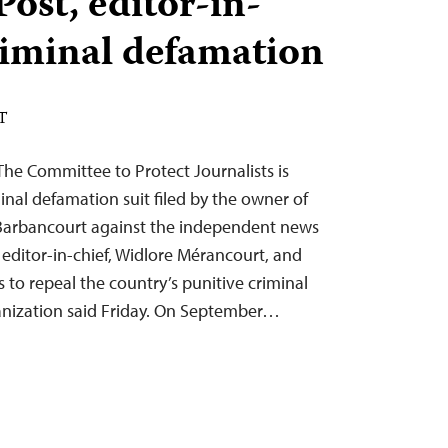
ost, editor-in-
criminal defamation
DT
he Committee to Protect Journalists is
nal defamation suit filed by the owner of
rbancourt against the independent news
 editor-in-chief, Widlore Mérancourt, and
s to repeal the country’s punitive criminal
anization said Friday. On September…