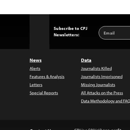
Subscribe to CPJ
Email
Back
Newsletters:
Address
to
Top
News
Data
Alerts
Journalists Killed
Features & Analysis
Journalists Imprisoned
Letters
Missing Journalists
Special Reports
All Attacks on the Press
Data Methodology and FAQ