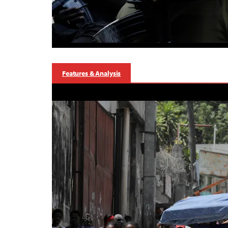
Features & Analysis