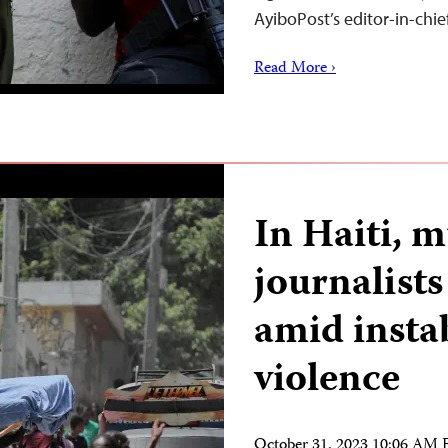
AyiboPost’s editor-in-chi
Read More ›
In Haiti, m
journalist
amid insta
violence
October 31, 2023 10:06 AM