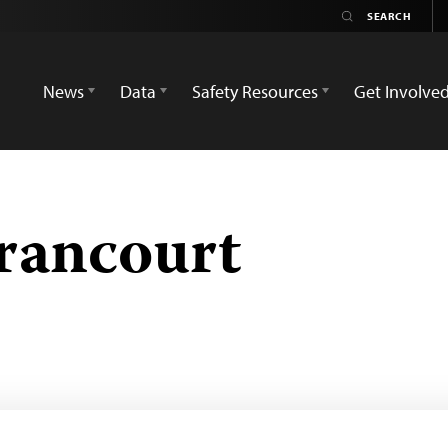
News
Data
Safety Resources
Get Involve
rancourt