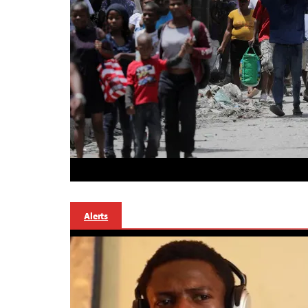
Alerts