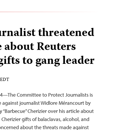
urnalist threatened
e about Reuters
gifts to gang leader
M EDT
4—The Committee to Protect Journalists is
 against journalist Widlore Mérancourt by
 “Barbecue” Cherizier over his article about
 Cherizier gifts of balaclavas, alcohol, and
concerned about the threats made against