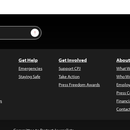
Sign Up
Get Help
Get Involved
About
Emergencies
Support CPJ
What W
Staying Safe
Take Action
Who We
Press Freedom Awards
Employ
Press C
s
Financi
Contac