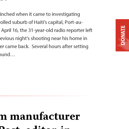
inched when it came to investigating
olled suburb of Haiti’s capital, Port-au-
DONATE
April 16, the 31-year-old radio reporter left
evious night’s shooting near his home in
ver came back. Several hours after setting
 found…
um manufacturer