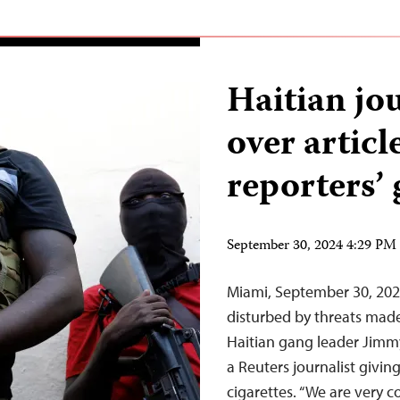
Haitian jo
over articl
reporters’ 
September 30, 2024 4:29 P
Miami, September 30, 202
disturbed by threats made
Haitian gang leader Jimmy
a Reuters journalist giving
cigarettes. “We are very 