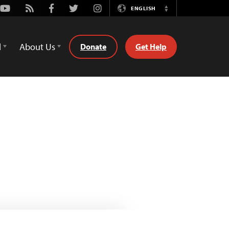
Youtube
Rss
Facebook
Twitter
Instagram
ENGLISH
Switch
Language
d
About Us
Donate
Get Help