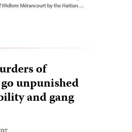
ef Widlore Mérancourt by the Haitian…
urders of
s go unpunished
bility and gang
 EDT