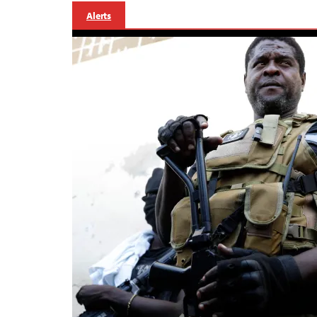
Alerts