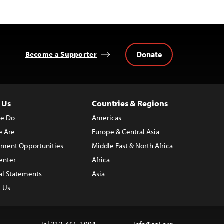
Donate
Become a Supporter
 Us
Countries & Regions
e Do
Americas
 Are
Europe & Central Asia
ment Opportunities
Middle East & North Africa
enter
Africa
al Statements
Asia
t Us