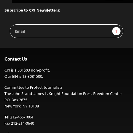
to
Top
Subscribe to CPJ Newsletters:
Email
Sign Up
Address
Contact Us
CPJ is a 501(c)3 non-profit.
Our EIN is 13-3081500.
Committee to Protect Journalists
The John S. and James L. Knight Foundation Press Freedom Center
P.O. Box 2675
New York, NY 10108
Tel 212-465-1004
Fax 212-214-0640