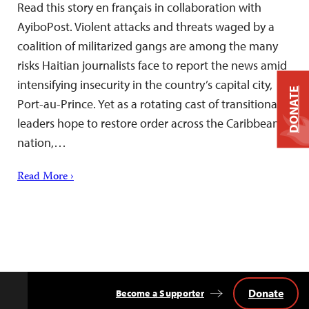
Read this story en français in collaboration with
AyiboPost. Violent attacks and threats waged by a
coalition of militarized gangs are among the many
risks Haitian journalists face to report the news amid
intensifying insecurity in the country’s capital city,
DONATE
Port-au-Prince. Yet as a rotating cast of transitional
leaders hope to restore order across the Caribbean
nation,…
Read More ›
Donate
Become a Supporter
Back