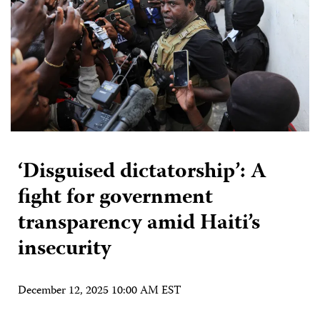
‘Disguised dictatorship’: A
fight for government
transparency amid Haiti’s
insecurity
December 12, 2025 10:00 AM EST