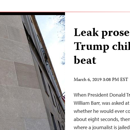
Leak prose
Trump chil
beat
March 6, 2019 3:08 PM EST
When President Donald Tr
William Barr, was asked at
whether he would ever cons
about eight seconds, then 
where a journalist is jaile