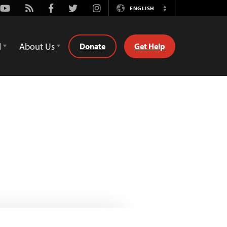
Youtube
Rss
Facebook
Twitter
Instagram
ENGLISH
Switch
Language
d
About Us
Donate
Get Help