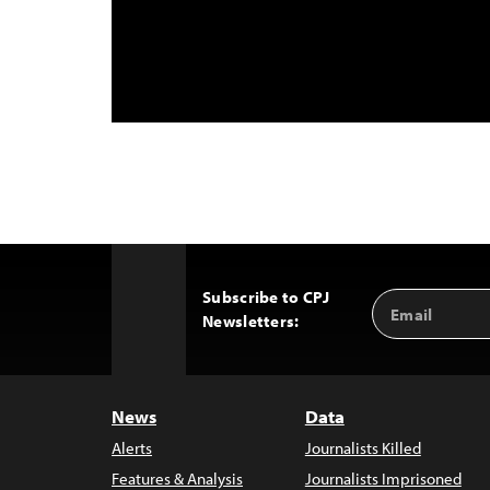
Subscribe to CPJ
Email
Back
Newsletters:
Address
to
Top
News
Data
Alerts
Journalists Killed
Features & Analysis
Journalists Imprisoned