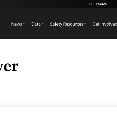
News
Data
Safety Resources
Get Involve
wer