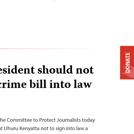
DONATE
sident should not
rime bill into law
T
he Committee to Protect Journalists today
t Uhuru Kenyatta not to sign into law a