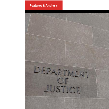
Features & Analysis