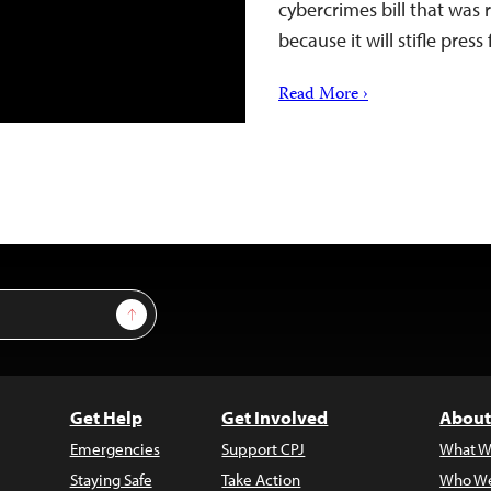
cybercrimes bill that was
because it will stifle pres
Read More ›
Sign Up
Get Help
Get Involved
About
Emergencies
Support CPJ
What W
Staying Safe
Take Action
Who We