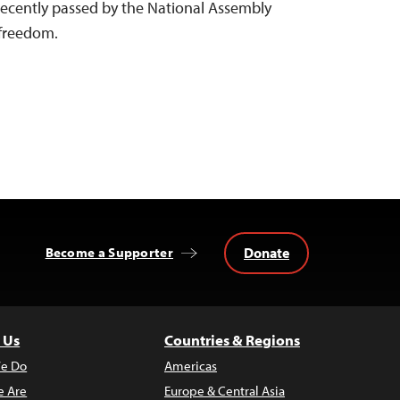
 recently passed by the National Assembly
s freedom.
Donate
Become a Supporter
 Us
Countries & Regions
e Do
Americas
 Are
Europe & Central Asia