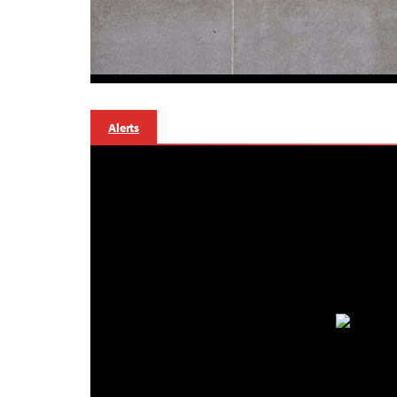
Alerts