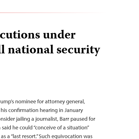
cutions under
l national security
ump’s nominee for attorney general,
 his confirmation hearing in January
ider jailing a journalist, Barr paused for
said he could “conceive of a situation”
d as a “last resort.” Such equivocation was