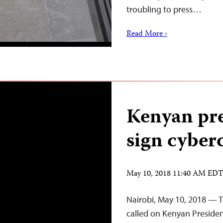
troubling to press…
Read More ›
Kenyan pre
sign cyberc
May 10, 2018 11:40 AM ED
Nairobi, May 10, 2018 — T
called on Kenyan Presiden