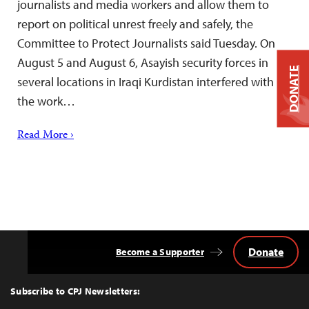
journalists and media workers and allow them to
report on political unrest freely and safely, the
Committee to Protect Journalists said Tuesday. On
August 5 and August 6, Asayish security forces in
DONATE
several locations in Iraqi Kurdistan interfered with
the work…
Read More ›
Donate
Become a Supporter
Back
to
Top
Subscribe to CPJ Newsletters: