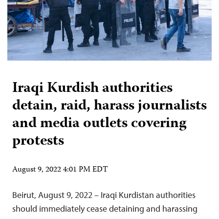
Iraqi Kurdish authorities
detain, raid, harass journalists
and media outlets covering
protests
August 9, 2022 4:01 PM EDT
Beirut, August 9, 2022 – Iraqi Kurdistan authorities
should immediately cease detaining and harassing