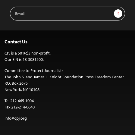
Email
Sign Up
Address
Contact Us
CPJ is a 501(c)3 non-profit.
Our EIN is 13-3081500.
Committee to Protect Journalists
The John S. and James L. Knight Foundation Press Freedom Center
P.O. Box 2675
New York, NY 10108
Tel 212-465-1004
Fax 212-214-0640
info@cpj.org