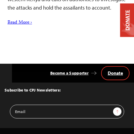
the attacks and hold the assailants to account.
DONATE
Read More ›
Donate
Become a Supporter
Back
to
Top
Subscribe to CPJ Newsletters:
Email
Sign Up
Address