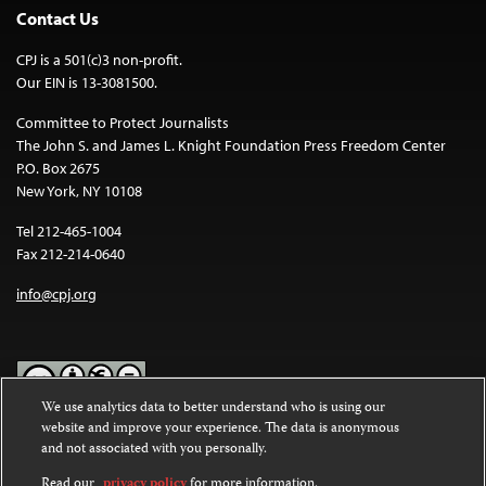
Contact Us
CPJ is a 501(c)3 non-profit.
Our EIN is 13-3081500.
Committee to Protect Journalists
The John S. and James L. Knight Foundation Press Freedom Center
P.O. Box 2675
New York, NY 10108
Tel 212-465-1004
Fax 212-214-0640
info@cpj.org
We use analytics data to better understand who is using our
website and improve your experience. The data is anonymous
Except where noted, text on this website is licensed under a
Creative
and not associated with you personally.
Commons Attribution-NonCommercial-NoDerivatives 4.0
International License
.
Read our
privacy policy
for more information.