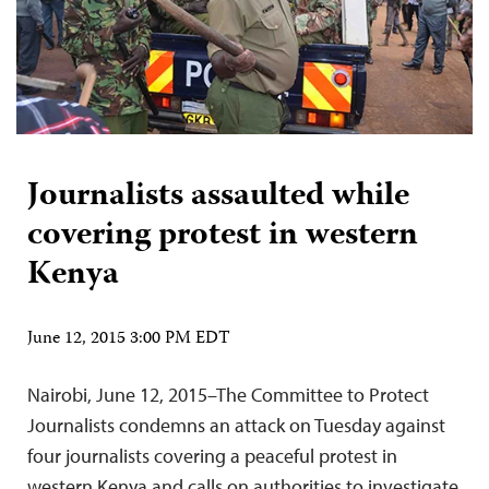
Journalists assaulted while
covering protest in western
Kenya
June 12, 2015 3:00 PM EDT
Nairobi, June 12, 2015–The Committee to Protect
Journalists condemns an attack on Tuesday against
four journalists covering a peaceful protest in
western Kenya and calls on authorities to investigate