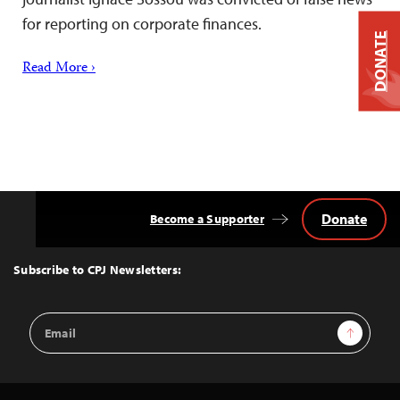
for reporting on corporate finances.
DONATE
Read More ›
Donate
Become a Supporter
Back
to
Top
Subscribe to CPJ Newsletters:
Email
Sign Up
Address