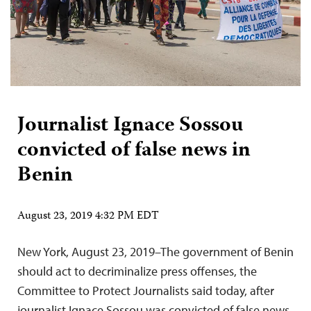
Journalist Ignace Sossou
convicted of false news in
Benin
August 23, 2019 4:32 PM EDT
New York, August 23, 2019–The government of Benin
should act to decriminalize press offenses, the
Committee to Protect Journalists said today, after
journalist Ignace Sossou was convicted of false news