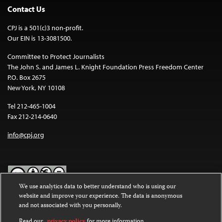
Contact Us
CPJ is a 501(c)3 non-profit.
Our EIN is 13-3081500.
Committee to Protect Journalists
The John S. and James L. Knight Foundation Press Freedom Center
P.O. Box 2675
New York, NY 10108
Tel 212-465-1004
Fax 212-214-0640
info@cpj.org
We use analytics data to better understand who is using our
website and improve your experience. The data is anonymous
Except where noted, text on this website is licensed under a
Creative
and not associated with you personally.
Commons Attribution-NonCommercial-NoDerivatives 4.0
International License
.
Read our
privacy policy
for more information.