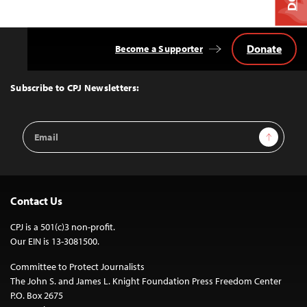
Donate
Become a Supporter
Back
to
Top
Subscribe to CPJ Newsletters:
Email
Sign Up
Address
Contact Us
CPJ is a 501(c)3 non-profit.
Our EIN is 13-3081500.
Committee to Protect Journalists
The John S. and James L. Knight Foundation Press Freedom Center
P.O. Box 2675