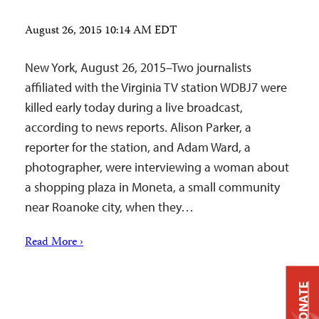
August 26, 2015 10:14 AM EDT
New York, August 26, 2015–Two journalists
affiliated with the Virginia TV station WDBJ7 were
killed early today during a live broadcast,
according to news reports. Alison Parker, a
reporter for the station, and Adam Ward, a
photographer, were interviewing a woman about
a shopping plaza in Moneta, a small community
near Roanoke city, when they…
Read More ›
DONATE