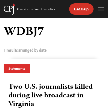
Get Help
Committee
Tog
to
Me
Skip
Protect
to
WDBJ7
Journalists
content
tch
guage
1 results arranged by date
Statements
Two U.S. journalists killed
during live broadcast in
Virginia