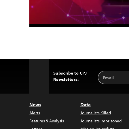
Subscribe to CPJ
Email
Back
Newsletters:
Address
to
Top
News
Data
Alerts
Journalists Killed
Features & Analysis
Journalists Imprisoned
Letters
Missing Journalists