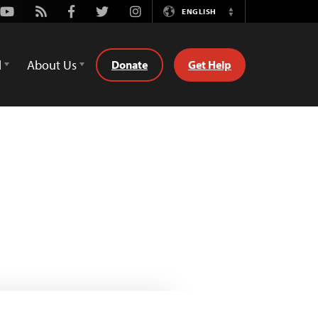
Youtube
Rss
Facebook
Twitter
Instagram
ENGLISH
Switch
Language
d
About Us
Donate
Get Help