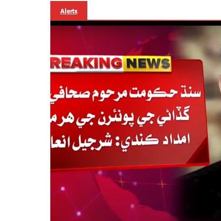
Alerts