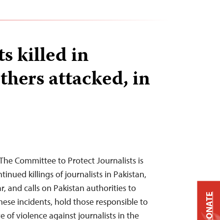
ts killed in
thers attacked, in
he Committee to Protect Journalists is
inued killings of journalists in Pakistan,
r, and calls on Pakistan authorities to
DONATE
hese incidents, hold those responsible to
of violence against journalists in the