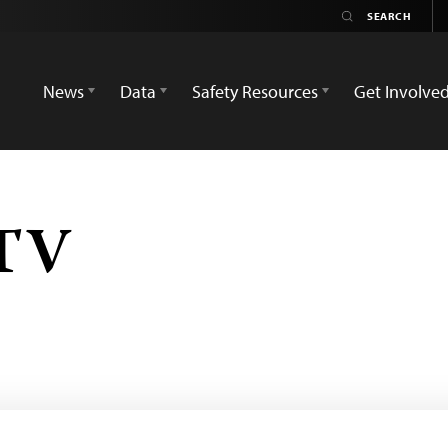
News
Data
Safety Resources
Get Involve
 TV