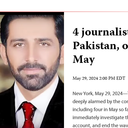
4 journalis
Pakistan, o
May
May 29, 2024 2:00 PM EDT
New York, May 29, 2024—T
deeply alarmed by the cont
including four in May so fa
immediately investigate t
account, and end the wave 