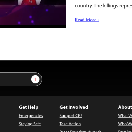
country. The killings rep
Read More ›
Sign Up
Get Help
Get Involved
About
Emergencies
Support CPJ
What W
Staying Safe
Take Action
Who We
Press Freedom Awards
Employ