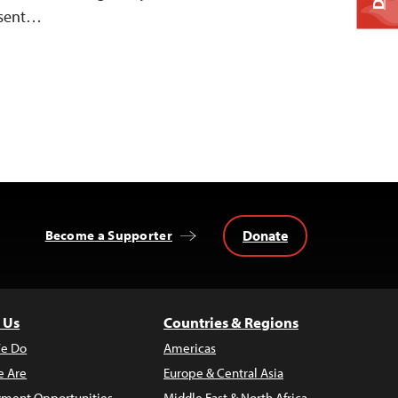
resent…
Donate
Become a Supporter
 Us
Countries & Regions
e Do
Americas
 Are
Europe & Central Asia
ment Opportunities
Middle East & North Africa