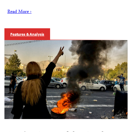
Read More ›
Features & Analysis