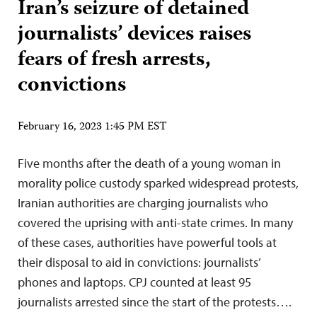
Iran’s seizure of detained
journalists’ devices raises
fears of fresh arrests,
convictions
February 16, 2023 1:45 PM EST
Five months after the death of a young woman in
morality police custody sparked widespread protests,
Iranian authorities are charging journalists who
covered the uprising with anti-state crimes. In many
of these cases, authorities have powerful tools at
their disposal to aid in convictions: journalists’
phones and laptops. CPJ counted at least 95
journalists arrested since the start of the protests….