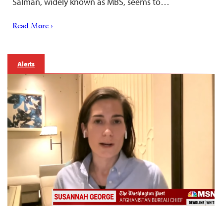
Salman, widely known as MBS, seems to…
Read More ›
Alerts