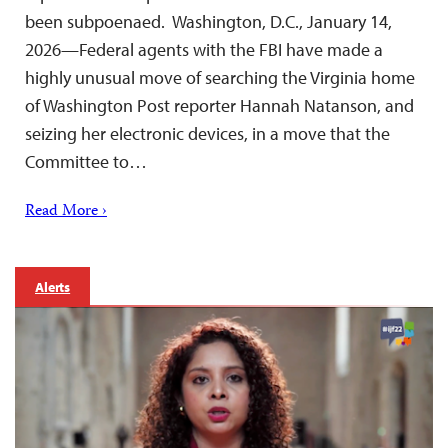
been subpoenaed. Washington, D.C., January 14,
2026—Federal agents with the FBI have made a
highly unusual move of searching the Virginia home
of Washington Post reporter Hannah Natanson, and
seizing her electronic devices, in a move that the
Committee to…
Read More ›
Alerts