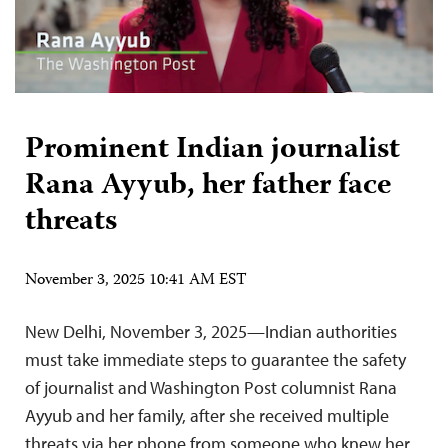
Prominent Indian journalist
Rana Ayyub, her father face
threats
November 3, 2025 10:41 AM EST
New Delhi, November 3, 2025—Indian authorities
must take immediate steps to guarantee the safety
of journalist and Washington Post columnist Rana
Ayyub and her family, after she received multiple
threats via her phone from someone who knew her