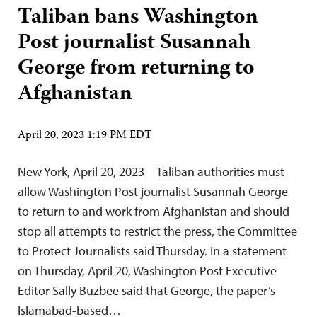
Taliban bans Washington
Post journalist Susannah
George from returning to
Afghanistan
April 20, 2023 1:19 PM EDT
New York, April 20, 2023—Taliban authorities must
allow Washington Post journalist Susannah George
to return to and work from Afghanistan and should
stop all attempts to restrict the press, the Committee
to Protect Journalists said Thursday. In a statement
on Thursday, April 20, Washington Post Executive
Editor Sally Buzbee said that George, the paper’s
Islamabad-based…