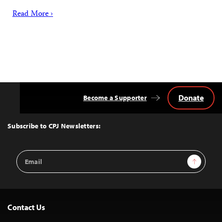
Read More ›
Donate
Become a Supporter
Back
to
Top
Subscribe to CPJ Newsletters:
Email
Sign Up
Address
Contact Us