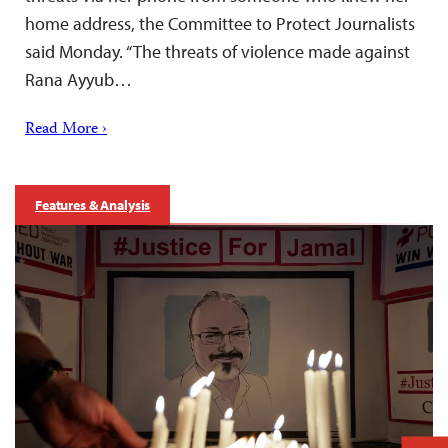
home address, the Committee to Protect Journalists
said Monday. “The threats of violence made against
Rana Ayyub…
Read More ›
Features & Analysis