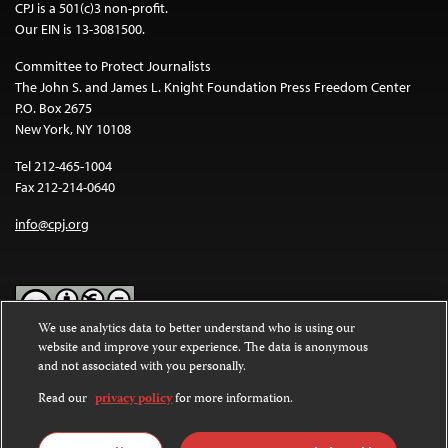
CPJ is a 501(c)3 non-profit.
Our EIN is 13-3081500.
Committee to Protect Journalists
The John S. and James L. Knight Foundation Press Freedom Center
P.O. Box 2675
New York, NY 10108
Tel 212-465-1004
Fax 212-214-0640
info@cpj.org
We use analytics data to better understand who is using our
website and improve your experience. The data is anonymous
Except where noted, text on this website is licensed under a
Creative
and not associated with you personally.
Commons Attribution-NonCommercial-NoDerivatives 4.0
International License
.
Read our
privacy policy
for more information.
Images and other media are not covered by the Creative Commons