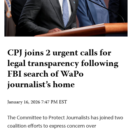
CPJ joins 2 urgent calls for
legal transparency following
FBI search of WaPo
journalist’s home
January 16, 2026 7:47 PM EST
The Committee to Protect Journalists has joined two
coalition efforts to express concern over