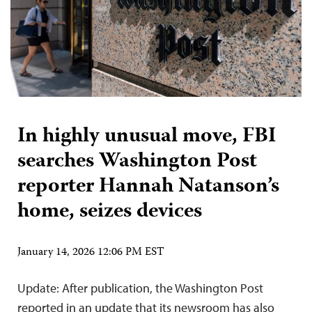
In highly unusual move, FBI
searches Washington Post
reporter Hannah Natanson’s
home, seizes devices
January 14, 2026 12:06 PM EST
Update: After publication, the Washington Post
reported in an update that its newsroom has also