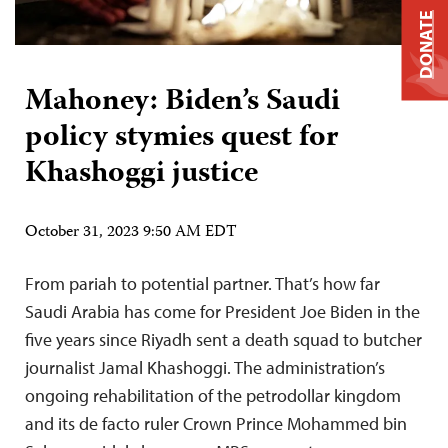
DONATE
Mahoney: Biden’s Saudi
policy stymies quest for
Khashoggi justice
October 31, 2023 9:50 AM EDT
From pariah to potential partner. That’s how far
Saudi Arabia has come for President Joe Biden in the
five years since Riyadh sent a death squad to butcher
journalist Jamal Khashoggi. The administration’s
ongoing rehabilitation of the petrodollar kingdom
and its de facto ruler Crown Prince Mohammed bin