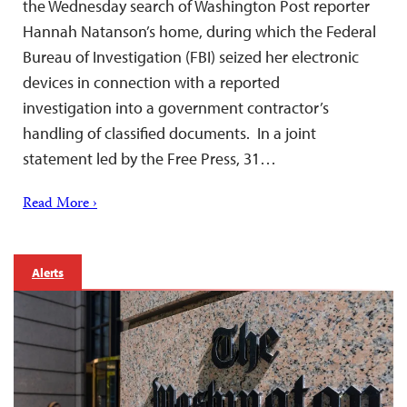
the Wednesday search of Washington Post reporter
Hannah Natanson’s home, during which the Federal
Bureau of Investigation (FBI) seized her electronic
devices in connection with a reported
investigation into a government contractor’s
handling of classified documents. In a joint
statement led by the Free Press, 31…
Read More ›
Alerts