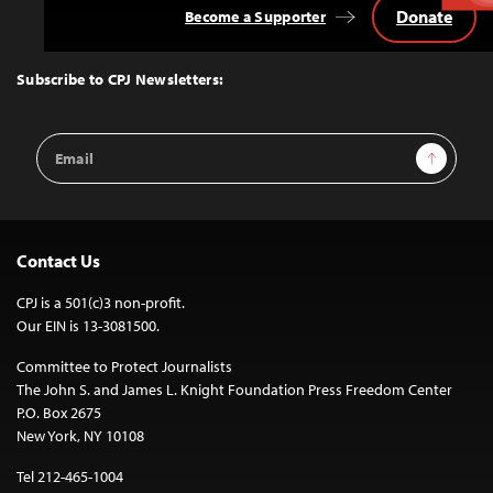
Donate
Become a Supporter
Back
to
Top
Subscribe to CPJ Newsletters:
Email
Sign Up
Address
Contact Us
CPJ is a 501(c)3 non-profit.
Our EIN is 13-3081500.
Committee to Protect Journalists
The John S. and James L. Knight Foundation Press Freedom Center
P.O. Box 2675
New York, NY 10108
Tel 212-465-1004