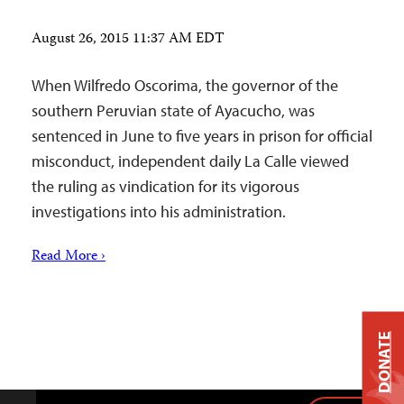
August 26, 2015 11:37 AM EDT
When Wilfredo Oscorima, the governor of the
southern Peruvian state of Ayacucho, was
sentenced in June to five years in prison for official
misconduct, independent daily La Calle viewed
the ruling as vindication for its vigorous
investigations into his administration.
Read More ›
DONATE