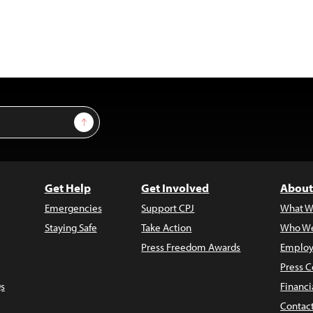
Sign Up
Get Help
Get Involved
About
Emergencies
Support CPJ
What W
Staying Safe
Take Action
Who We
Press Freedom Awards
Employ
Press C
s
Financi
Contac