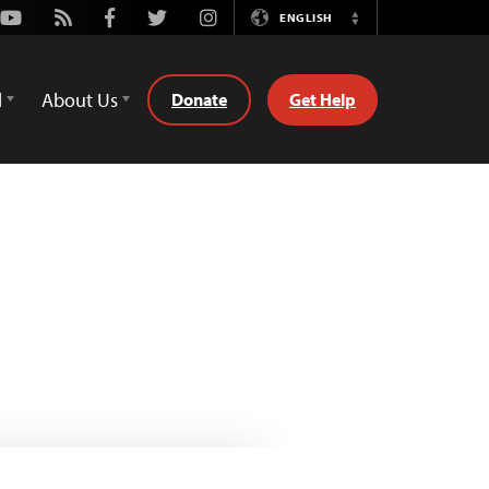
Youtube
Rss
Facebook
Twitter
Instagram
ENGLISH
Switch
Language
d
About Us
Donate
Get Help