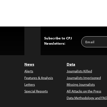
Subscribe to CPJ
Email
Back
Newsletters:
Address
to
Top
News
Data
Alerts
Journalists Killed
Features & Analysis
Journalists Imprisoned
Letters
Missing Journalists
Special Reports
All Attacks on the Press
Data Methodology and FAQ