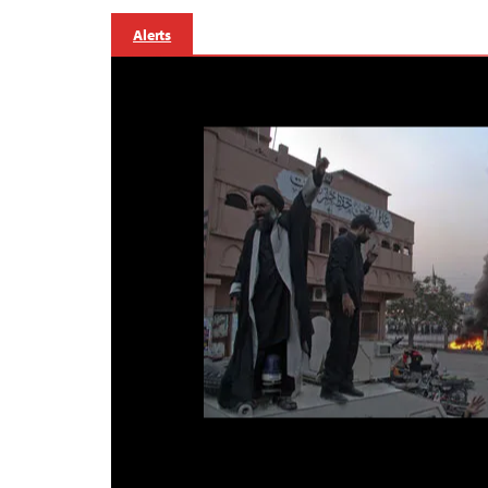
Alerts