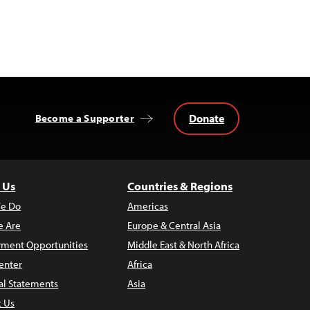
Donate
Become a Supporter
 Us
Countries & Regions
e Do
Americas
 Are
Europe & Central Asia
ment Opportunities
Middle East & North Africa
enter
Africa
al Statements
Asia
t Us