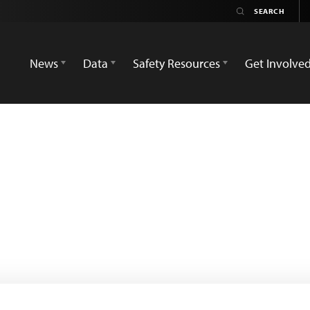
News
Data
Safety Resources
Get Involve