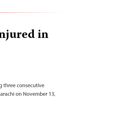
injured in
ng three consecutive
f Karachi on November 13,