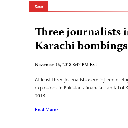
Case
Three journalists 
Karachi bombings
November 15, 2013 3:47 PM EST
At least three journalists were injured duri
explosions in Pakistan’s financial capital o
2013.
Read More ›