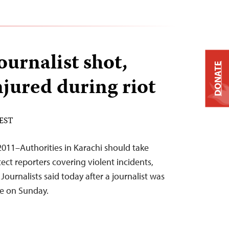
ournalist shot,
DONATE
injured during riot
 EST
011–Authorities in Karachi should take
ect reporters covering violent incidents,
ournalists said today after a journalist was
ire on Sunday.