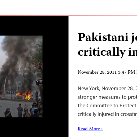
Pakistani j
critically 
November 28, 2011 3:47 PM
New York, November 28, 2
stronger measures to prot
the Committee to Protect J
critically injured in crossf
Read More ›