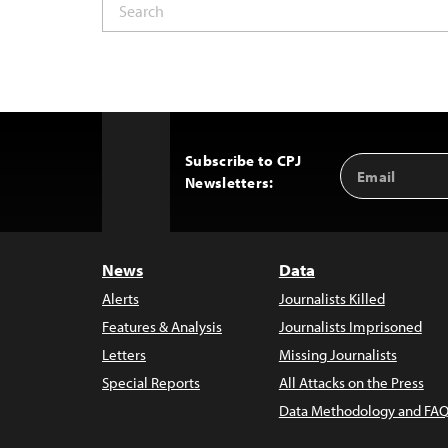
Subscribe to CPJ
Email
Back
Newsletters:
Address
to
Top
News
Data
Alerts
Journalists Killed
Features & Analysis
Journalists Imprisoned
Letters
Missing Journalists
Special Reports
All Attacks on the Press
Data Methodology and FAQ