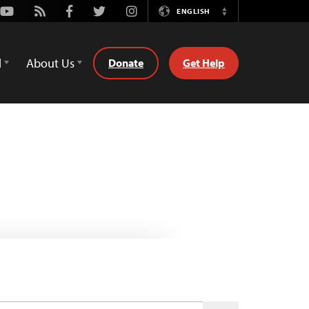
Youtube
Rss
Facebook
Twitter
Instagram
ENGLISH
Switch
Language
d
About Us
Donate
Get Help