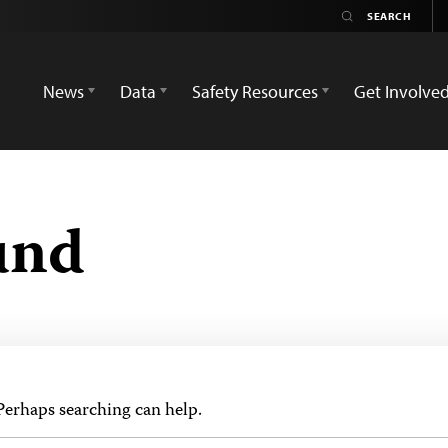
News
Data
Safety Resources
Get Involve
und
 Perhaps searching can help.