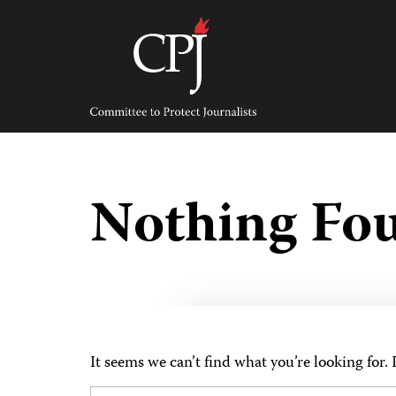
Skip
to
content
Committee
to
Protect
Journalists
Nothing Fo
It seems we can’t find what you’re looking for.