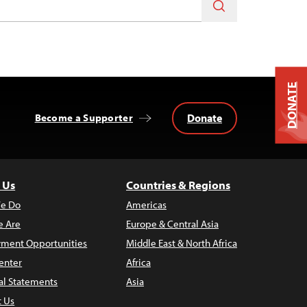
DONATE
Donate
Become a Supporter
 Us
Countries & Regions
e Do
Americas
 Are
Europe & Central Asia
ment Opportunities
Middle East & North Africa
enter
Africa
al Statements
Asia
t Us