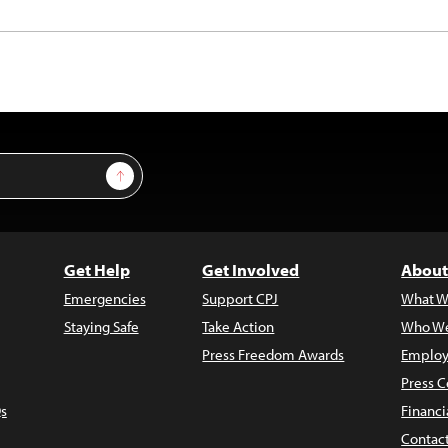
Sign Up
Get Help
Get Involved
About
Emergencies
Support CPJ
What W
Staying Safe
Take Action
Who We
Press Freedom Awards
Employ
Press C
s
Financi
Contac