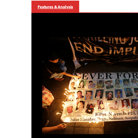
Features & Analysis