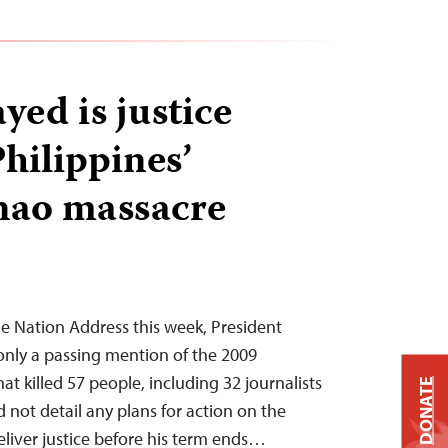
ayed is justice
hilippines’
ao massacre
the Nation Address this week, President
only a passing mention of the 2009
 killed 57 people, including 32 journalists
DONATE
 not detail any plans for action on the
eliver justice before his term ends…