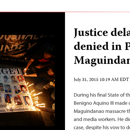
Justice del
denied in P
Maguindan
July 31, 2015 10:19 AM EDT
During his final State of 
Benigno Aquino III made 
Maguindanao massacre that
and media workers. He did
case, despite his vow to d