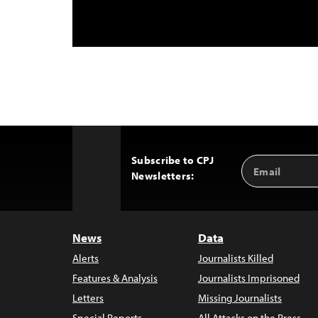
Subscribe to CPJ
Email
Back
Newsletters:
Address
to
Top
News
Data
Alerts
Journalists Killed
Features & Analysis
Journalists Imprisoned
Letters
Missing Journalists
Special Reports
All Attacks on the Press