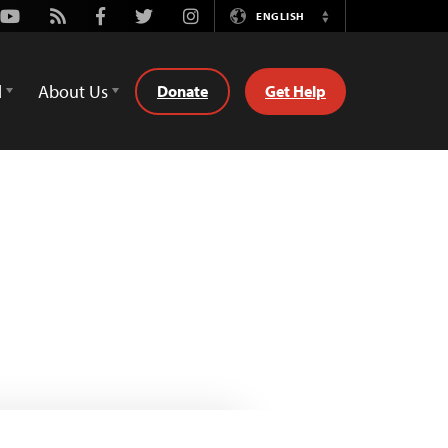
Youtube
Rss
Facebook
Twitter
Instagram
ENGLISH
Switch
Language
d
About Us
Donate
Get Help