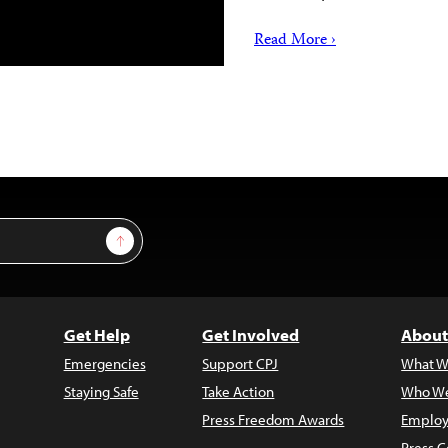
Read More ›
Sign Up
Get Help
Get Involved
About
Emergencies
Support CPJ
What W
Staying Safe
Take Action
Who We
Press Freedom Awards
Employ
Press C