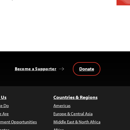
Donate
Become a Supporter
 Us
Countries & Regions
e Do
Americas
 Are
Europe & Central Asia
ment Opportunities
Middle East & North Africa
enter
Africa