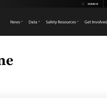
News
Data
Safety Resources
Get Involve
ne