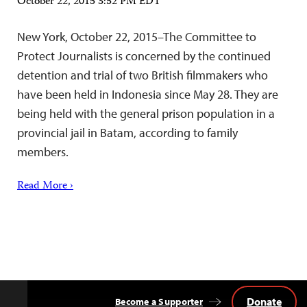
October 22, 2015 3:52 PM EDT
New York, October 22, 2015–The Committee to
Protect Journalists is concerned by the continued
detention and trial of two British filmmakers who
have been held in Indonesia since May 28. They are
being held with the general prison population in a
provincial jail in Batam, according to family
members.
Read More ›
Donate
Become a Supporter