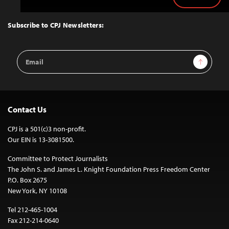
Back
to
Top
Subscribe to CPJ Newsletters:
Email
Sign Up
Address
Contact Us
CPJ is a 501(c)3 non-profit.
Our EIN is 13-3081500.
Committee to Protect Journalists
The John S. and James L. Knight Foundation Press Freedom Center
P.O. Box 2675
New York, NY 10108
Tel 212-465-1004
Fax 212-214-0640