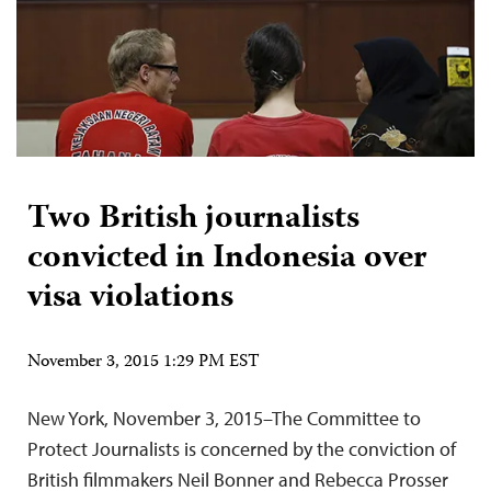
Two British journalists
convicted in Indonesia over
visa violations
November 3, 2015 1:29 PM EST
New York, November 3, 2015–The Committee to
Protect Journalists is concerned by the conviction of
British filmmakers Neil Bonner and Rebecca Prosser