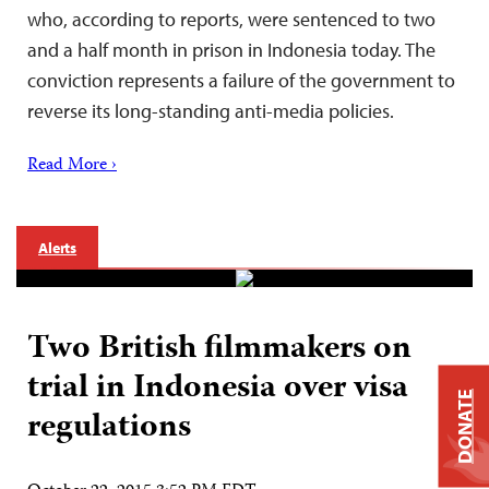
who, according to reports, were sentenced to two
and a half month in prison in Indonesia today. The
conviction represents a failure of the government to
reverse its long-standing anti-media policies.
Read More ›
Alerts
Two British filmmakers on
trial in Indonesia over visa
DONATE
regulations