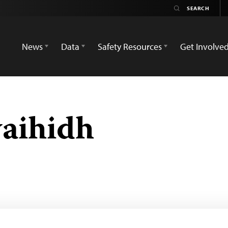
News
Data
Safety Resources
Get Involve
aihidh