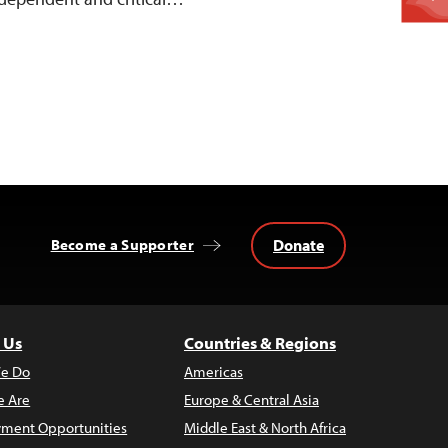
Donate
Become a Supporter
 Us
Countries & Regions
e Do
Americas
 Are
Europe & Central Asia
ment Opportunities
Middle East & North Africa