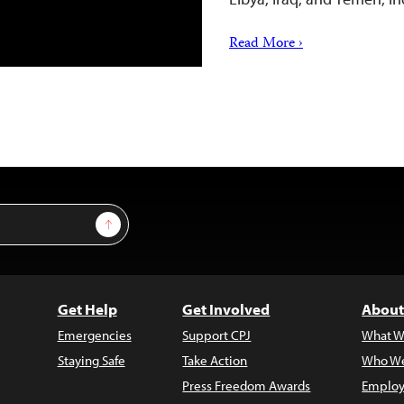
Read More ›
Sign Up
Get Help
Get Involved
About
Emergencies
Support CPJ
What W
Staying Safe
Take Action
Who We
Press Freedom Awards
Employ