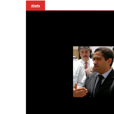
Alerts