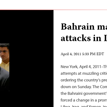
Bahrain ma
attacks in 
April 4, 2011 5:33 PM EDT
New York, April 4, 2011–T
attempts at muzzling criti
ordering the country’s pr
down on Sunday. The Com
the Bahraini government’s
forced a change in a pro
Libya, Iraq, and Yemen, i