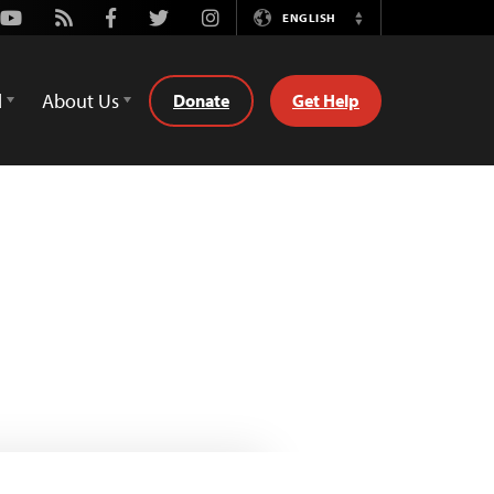
Youtube
Rss
Facebook
Twitter
Instagram
ENGLISH
Switch
Language
d
About Us
Donate
Get Help