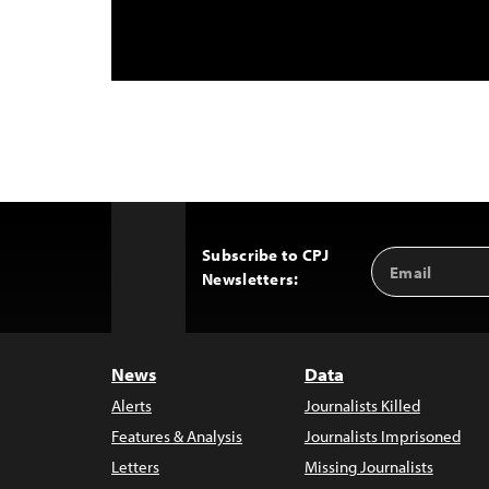
Subscribe to CPJ
Email
Back
Newsletters:
Address
to
Top
News
Data
Alerts
Journalists Killed
Features & Analysis
Journalists Imprisoned
Letters
Missing Journalists