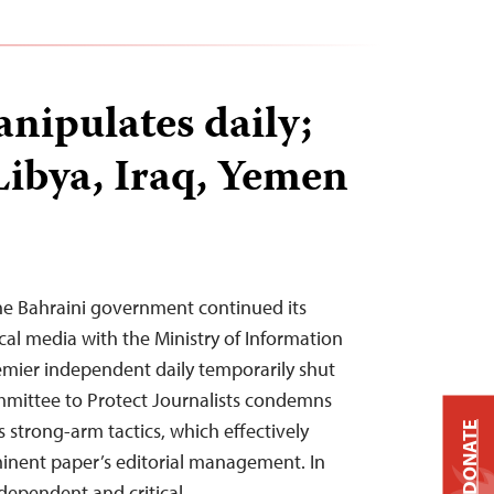
nipulates daily;
Libya, Iraq, Yemen
he Bahraini government continued its
cal media with the Ministry of Information
emier independent daily temporarily shut
mittee to Protect Journalists condemns
 strong-arm tactics, which effectively
DONATE
minent paper’s editorial management. In
ndependent and critical…