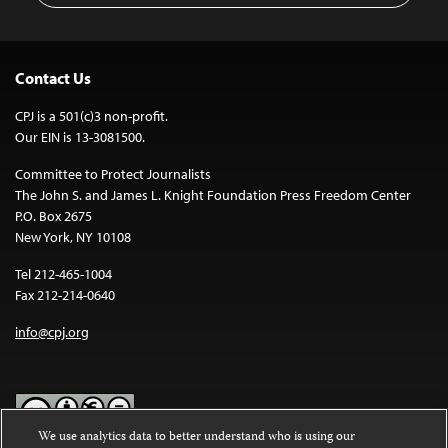
Contact Us
CPJ is a 501(c)3 non-profit.
Our EIN is 13-3081500.
Committee to Protect Journalists
The John S. and James L. Knight Foundation Press Freedom Center
P.O. Box 2675
New York, NY 10108
Tel 212-465-1004
Fax 212-214-0640
info@cpj.org
We use analytics data to better understand who is using our