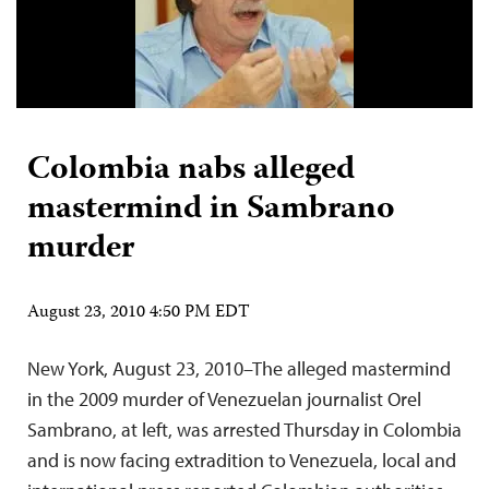
Colombia nabs alleged
mastermind in Sambrano
murder
August 23, 2010 4:50 PM EDT
New York, August 23, 2010–The alleged mastermind
in the 2009 murder of Venezuelan journalist Orel
Sambrano, at left, was arrested Thursday in Colombia
and is now facing extradition to Venezuela, local and