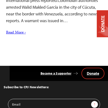
international press reported.Colombian authorities
arrested Walid Makled García in the city of Cúcuta,
near the border with Venezuela, according to news
DONATE
reports. A warrant was issued in…
Read More ›
Donate
Become a Supporter
Back
to
Top
Subscribe to CPJ Newsletters:
Email
Sign Up
Address