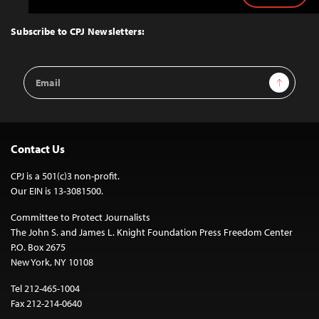
to
Top
Subscribe to CPJ Newsletters:
Email
Sign Up
Address
Contact Us
CPJ is a 501(c)3 non-profit.
Our EIN is 13-3081500.
Committee to Protect Journalists
The John S. and James L. Knight Foundation Press Freedom Center
P.O. Box 2675
New York, NY 10108
Tel 212-465-1004
Fax 212-214-0640