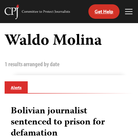
Get Help
Committee
Tog
to
Me
Skip
Protect
to
Waldo Molina
Journalists
content
tch
guage
1 results arranged by date
Alerts
Bolivian journalist
sentenced to prison for
defamation