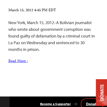
March 15, 2012 4:45 PM EDT
New York, March 15, 2012–A Bolivian journalist
who wrote about government corruption was
found guilty of defamation by a criminal court in
La Paz on Wednesday and sentenced to 30
months in prison.
Read More ›
DONATE
Donate
Become a Supporter
Back