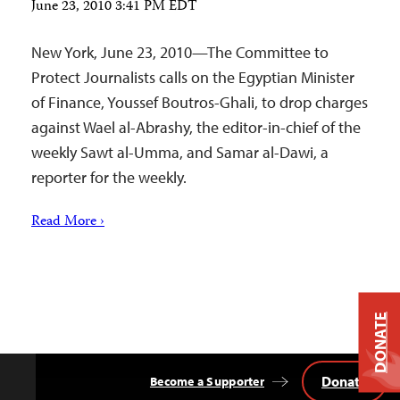
June 23, 2010 3:41 PM EDT
New York, June 23, 2010—The Committee to
Protect Journalists calls on the Egyptian Minister
of Finance, Youssef Boutros-Ghali, to drop charges
against Wael al-Abrashy, the editor-in-chief of the
weekly Sawt al-Umma, and Samar al-Dawi, a
reporter for the weekly.
Read More ›
DONATE
Donate
Become a Supporter
Back