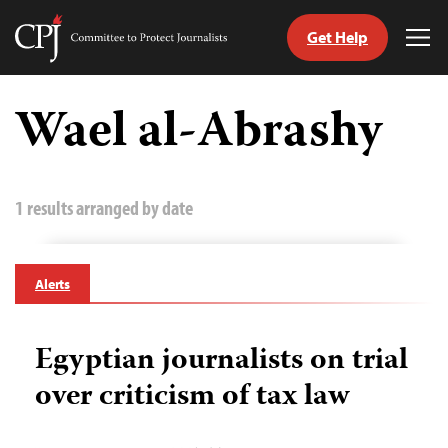
Get Help
Committee
Tog
to
Me
Skip
Protect
to
Wael al-Abrashy
Journalists
content
tch
guage
1 results arranged by date
Alerts
Egyptian journalists on trial
over criticism of tax law