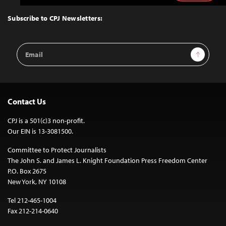
to
Top
Subscribe to CPJ Newsletters:
Email
Sign Up
Address
Contact Us
CPJ is a 501(c)3 non-profit.
Our EIN is 13-3081500.
Committee to Protect Journalists
The John S. and James L. Knight Foundation Press Freedom Center
P.O. Box 2675
New York, NY 10108
Tel 212-465-1004
Fax 212-214-0640