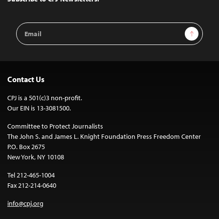
Email
Sign Up
Address
Contact Us
CPJ is a 501(c)3 non-profit.
Our EIN is 13-3081500.
Committee to Protect Journalists
The John S. and James L. Knight Foundation Press Freedom Center
P.O. Box 2675
New York, NY 10108
Tel 212-465-1004
Fax 212-214-0640
info@cpj.org