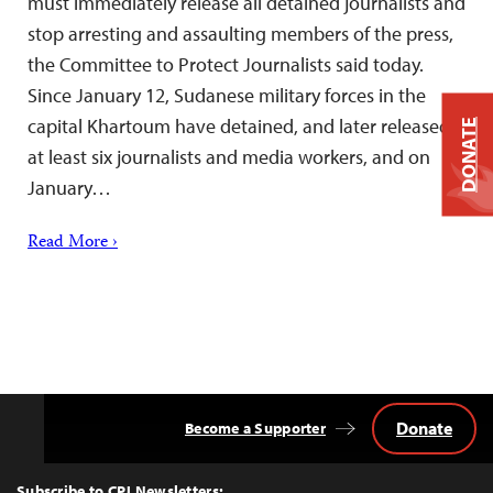
must immediately release all detained journalists and
stop arresting and assaulting members of the press,
the Committee to Protect Journalists said today.
Since January 12, Sudanese military forces in the
capital Khartoum have detained, and later released,
DONATE
at least six journalists and media workers, and on
January…
Read More ›
Donate
Become a Supporter
Back
to
Top
Subscribe to CPJ Newsletters: