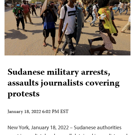
Sudanese military arrests,
assaults journalists covering
protests
January 18, 2022 6:02 PM EST
New York, January 18, 2022 – Sudanese authorities