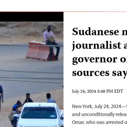
Sudanese m
journalist 
governor on
sources sa
July 24, 2024 3:48 PM EDT
New York, July 24, 2024—
and unconditionally rele
Omar, who was arrested on