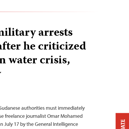
ilitary arrests
after he criticized
 water crisis,
y
Sudanese authorities must immediately
ase freelance journalist Omar Mohamed
 July 17 by the General Intelligence