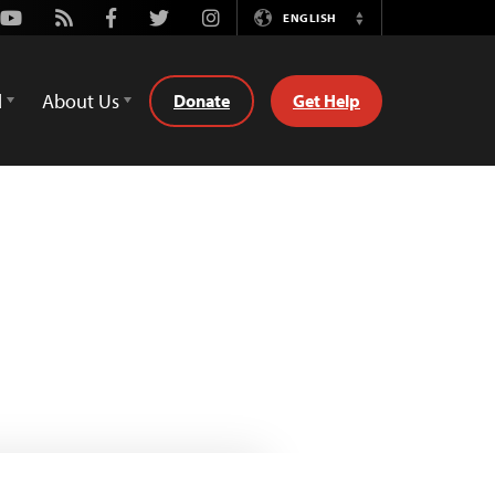
Youtube
Rss
Facebook
Twitter
Instagram
ENGLISH
Switch
Language
d
About Us
Donate
Get Help