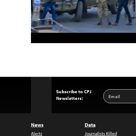
Subscribe to CPJ
Email
Back
Newsletters:
Address
to
Top
News
Data
Alerts
Journalists Killed