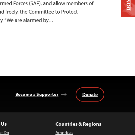
DONATE
Armed Forces (SAF), and allow members of
nd freely, the Committee to Protect
ay. “We are alarmed by…
Donate
Become a Supporter
 Us
Countries & Regions
e Do
Americas