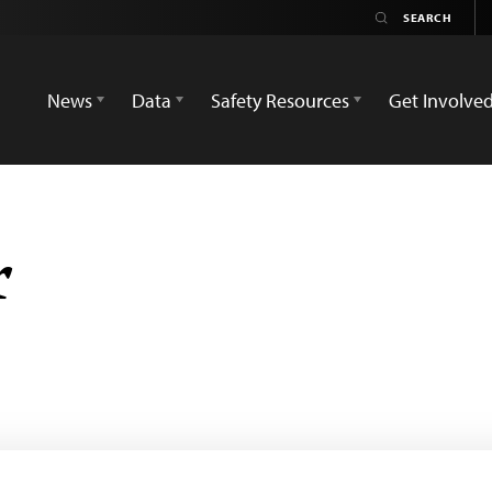
News
Data
Safety Resources
Get Involve
r