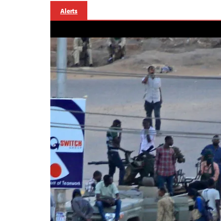
Alerts