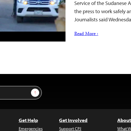
Service of the Sudanese 
the press to work safely a
Journalists said Wednesd
Read More ›
Sign Up
Get Help
Get Involved
About
Emergencies
Support CPJ
What W