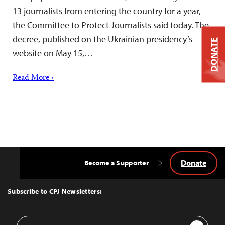
13 journalists from entering the country for a year,
the Committee to Protect Journalists said today. The
decree, published on the Ukrainian presidency’s
DONATE
website on May 15,…
Read More ›
Donate
Become a Supporter
Back
to
Top
Subscribe to CPJ Newsletters:
Email