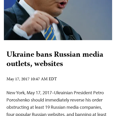
Ukraine bans Russian media
outlets, websites
May 17, 2017 10:47 AM EDT
New York, May 17, 2017–Ukrainian President Petro
Poroshenko should immediately reverse his order
obstructing at least 19 Russian media companies,
four popular Russian websites, and banning at least