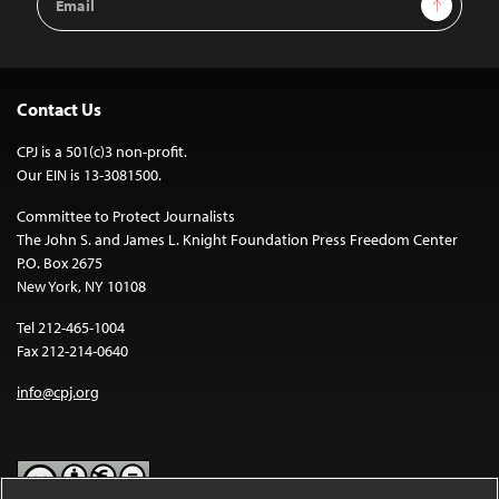
Sign Up
Address
Contact Us
CPJ is a 501(c)3 non-profit.
Our EIN is 13-3081500.
Committee to Protect Journalists
The John S. and James L. Knight Foundation Press Freedom Center
P.O. Box 2675
New York, NY 10108
Tel 212-465-1004
Fax 212-214-0640
info@cpj.org