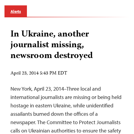
Alerts
In Ukraine, another
journalist missing,
newsroom destroyed
April 23, 2014 5:43 PM EDT
New York, April 23, 2014–Three local and
international journalists are missing or being held
hostage in eastern Ukraine, while unidentified
assailants burned down the offices of a
newspaper. The Committee to Protect Journalists
calls on Ukrainian authorities to ensure the safety