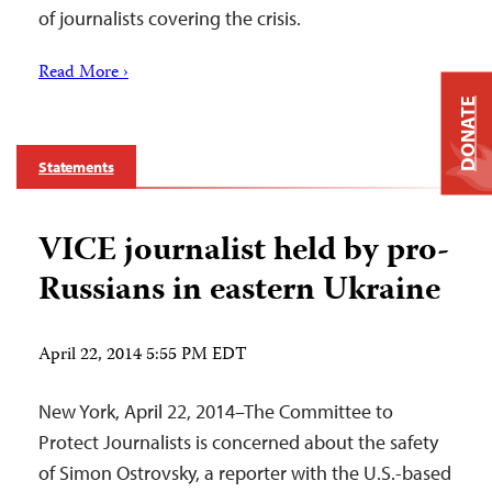
of journalists covering the crisis.
Read More ›
DONATE
Statements
VICE journalist held by pro-
Russians in eastern Ukraine
April 22, 2014 5:55 PM EDT
New York, April 22, 2014–The Committee to
Protect Journalists is concerned about the safety
of Simon Ostrovsky, a reporter with the U.S.-based