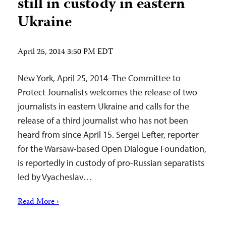
still in custody in eastern
Ukraine
April 25, 2014 3:50 PM EDT
New York, April 25, 2014–The Committee to
Protect Journalists welcomes the release of two
journalists in eastern Ukraine and calls for the
release of a third journalist who has not been
heard from since April 15. Sergei Lefter, reporter
for the Warsaw-based Open Dialogue Foundation,
is reportedly in custody of pro-Russian separatists
led by Vyacheslav…
Read More ›