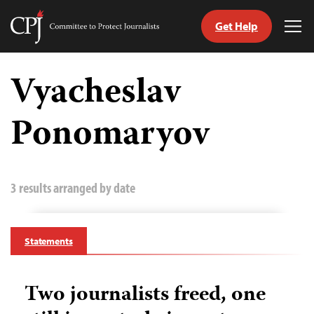
Get Help
Committee
Tog
to
Me
Skip
Protect
to
Vyacheslav
Journalists
content
Ponomaryov
tch
guage
3 results arranged by date
Statements
Two journalists freed, one