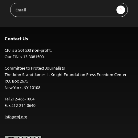
Email
Sign Up
Address
Contact Us
CPJ is a 501(c)3 non-profit.
Our EIN is 13-3081500.
Committee to Protect Journalists
The John S. and James L. Knight Foundation Press Freedom Center
P.O. Box 2675
New York, NY 10108
Tel 212-465-1004
Fax 212-214-0640
info@cpj.org