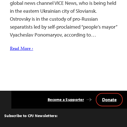
global news channel VICE News, who is being held
in the eastern Ukrainian city of Sloviansk.
Ostrovsky is in the custody of pro-Russian
separatists led by self-proclaimed “people’s mayor”
Vyacheslav Ponomaryov, according to…
Read More ›
Donate
Become a Supporter
Back
to
Top
Subscribe to CPJ Newsletters: