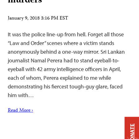
murders
January 9, 2018 3:16 PM EST
It was the police line-up from hell. Forget all those
“Law and Order” scenes where a victim stands
anonymously behind a one-way mirror. Sri Lankan
journalist Namal Perera had to stand eyeball-to-
eyeball with 42 army intelligence officers in April,
each of whom, Perera explained to me while
demonstrating his fiercest tough-guy glare, faced
him with…
Read More ›
DONATE