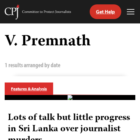
Get Help
Committee
Tog
to
Me
Skip
Protect
to
V. Premnath
Journalists
content
tch
guage
1 results arranged by date
Features & Analysis
Lots of talk but little progress
in Sri Lanka over journalist