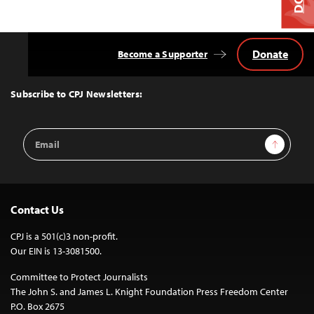
Donate
Become a Supporter
Back
to
Top
Subscribe to CPJ Newsletters:
Email
Sign Up
Address
Contact Us
CPJ is a 501(c)3 non-profit.
Our EIN is 13-3081500.
Committee to Protect Journalists
The John S. and James L. Knight Foundation Press Freedom Center
P.O. Box 2675