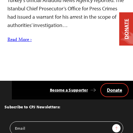
Turkey’s official Anadolu News Agency reported. The
Istanbul Chief Prosecutor’s Office for Press Crimes
had issued a warrant for his arrest in the scope of
DONATE
authorities’ investigation…
Read More ›
Donate
Become a Supporter
Back
to
Top
Subscribe to CPJ Newsletters:
Email
Sign Up
Address