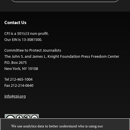
Contact Us
CPJ is a 501(c)3 non-profit.
Our EIN is 13-3081500.
Committee to Protect Journalists
The John S. and James L. Knight Foundation Press Freedom Center
P.O. Box 2675
New York, NY 10108
Tel 212-465-1004
Fax 212-214-0640
info@cpj.org
We use analytics data to better understand who is using our