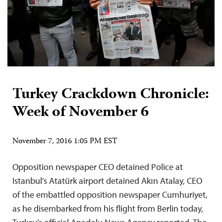
Turkey Crackdown Chronicle:
Week of November 6
November 7, 2016 1:05 PM EST
Opposition newspaper CEO detained Police at
Istanbul’s Atatürk airport detained Akın Atalay, CEO
of the embattled opposition newspaper Cumhuriyet,
as he disembarked from his flight from Berlin today,