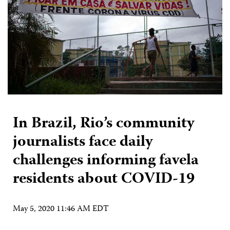
In Brazil, Rio’s community
journalists face daily
challenges informing favela
residents about COVID-19
May 5, 2020 11:46 AM EDT