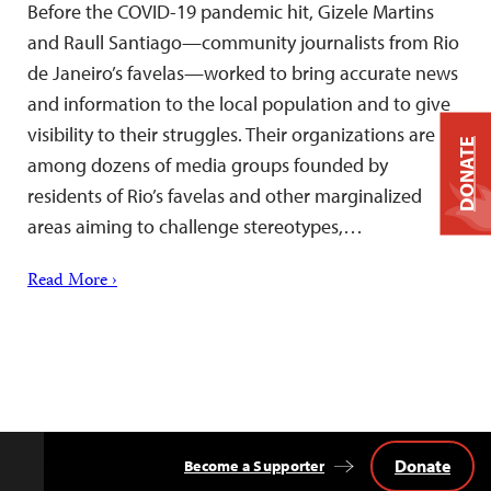
Before the COVID-19 pandemic hit, Gizele Martins
and Raull Santiago—community journalists from Rio
de Janeiro’s favelas—worked to bring accurate news
and information to the local population and to give
visibility to their struggles. Their organizations are
DONATE
among dozens of media groups founded by
residents of Rio’s favelas and other marginalized
areas aiming to challenge stereotypes,…
Read More ›
Donate
Become a Supporter
Back