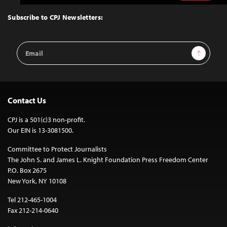
to
Top
Subscribe to CPJ Newsletters:
Email
Sign Up
Address
Contact Us
CPJ is a 501(c)3 non-profit.
Our EIN is 13-3081500.
Committee to Protect Journalists
The John S. and James L. Knight Foundation Press Freedom Center
P.O. Box 2675
New York, NY 10108
Tel 212-465-1004
Fax 212-214-0640