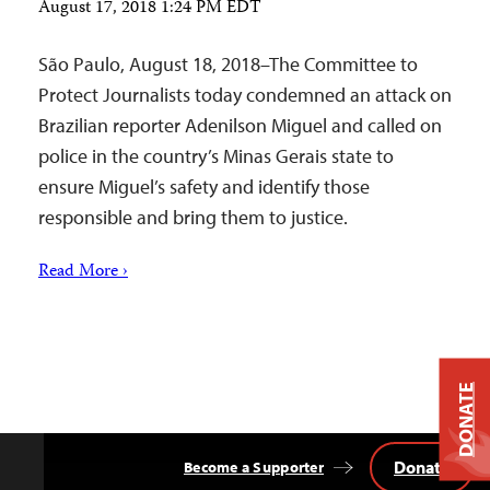
August 17, 2018 1:24 PM EDT
São Paulo, August 18, 2018–The Committee to
Protect Journalists today condemned an attack on
Brazilian reporter Adenilson Miguel and called on
police in the country’s Minas Gerais state to
ensure Miguel’s safety and identify those
responsible and bring them to justice.
Read More ›
DONATE
Donate
Become a Supporter
Back