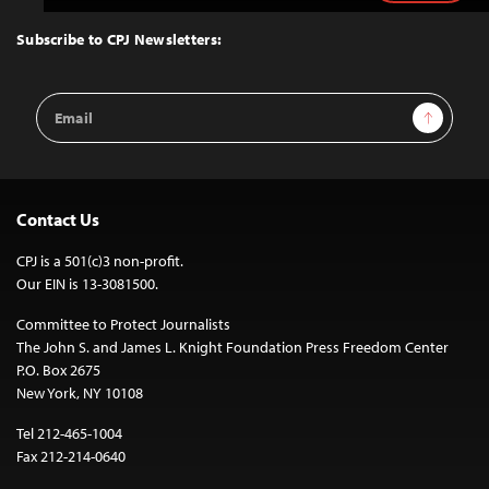
to
Top
Subscribe to CPJ Newsletters:
Email
Sign Up
Address
Contact Us
CPJ is a 501(c)3 non-profit.
Our EIN is 13-3081500.
Committee to Protect Journalists
The John S. and James L. Knight Foundation Press Freedom Center
P.O. Box 2675
New York, NY 10108
Tel 212-465-1004
Fax 212-214-0640