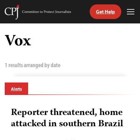
Get Help
Committee
Tog
to
Me
Skip
Protect
to
Vox
Journalists
content
tch
guage
1 results arranged by date
Alerts
Reporter threatened, home
attacked in southern Brazil