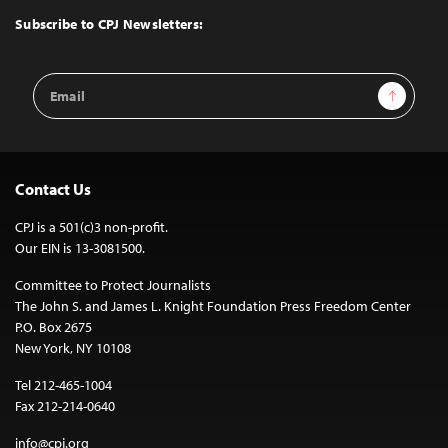
Top
Subscribe to CPJ Newsletters:
Email
Sign Up
Address
Contact Us
CPJ is a 501(c)3 non-profit.
Our EIN is 13-3081500.
Committee to Protect Journalists
The John S. and James L. Knight Foundation Press Freedom Center
P.O. Box 2675
New York, NY 10108
Tel 212-465-1004
Fax 212-214-0640
info@cpj.org