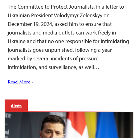
The Committee to Protect Journalists, in a letter to
Ukrainian President Volodymyr Zelenskyy on
December 19, 2024, asked him to ensure that
journalists and media outlets can work freely in
Ukraine and that no one responsible for intimidating
journalists goes unpunished, following a year
marked by several incidents of pressure,
intimidation, and surveillance, as well…
Read More ›
Alerts