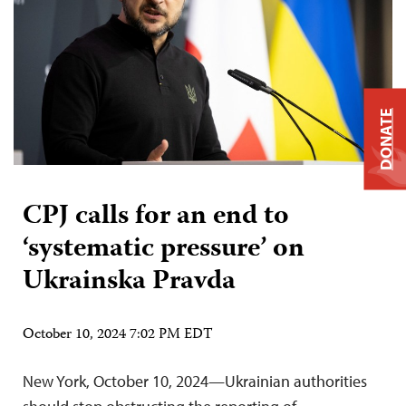
DONATE
CPJ calls for an end to
‘systematic pressure’ on
Ukrainska Pravda
October 10, 2024 7:02 PM EDT
New York, October 10, 2024—Ukrainian authorities