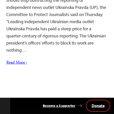
should stop obstructing the reporting of
independent news outlet Ukrainska Pravda (UP), the
Committee to Protect Journalists said on Thursday.
“Leading independent Ukrainian media outlet
Ukrainska Pravda has paid a steep price for a
quarter-century of rigorous reporting. The Ukrainian
president’s offices’ efforts to block its work are
nothing…
Read More ›
Donate
Become a Supporter
Back
to