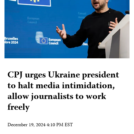
CPJ urges Ukraine president
to halt media intimidation,
allow journalists to work
freely
December 19, 2024 4:10 PM EST