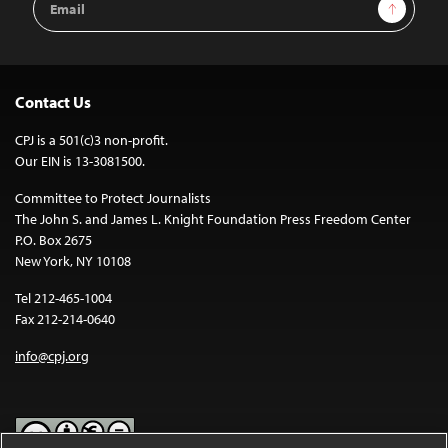
Sign Up
Address
Contact Us
CPJ is a 501(c)3 non-profit.
Our EIN is 13-3081500.
Committee to Protect Journalists
The John S. and James L. Knight Foundation Press Freedom Center
P.O. Box 2675
New York, NY 10108
Tel 212-465-1004
Fax 212-214-0640
info@cpj.org