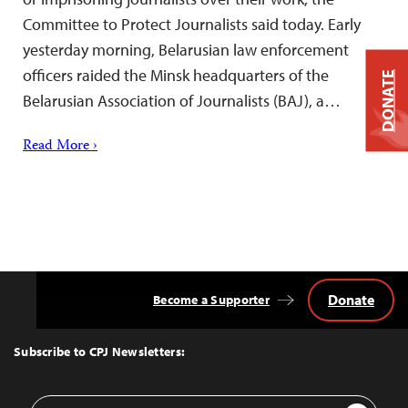
Committee to Protect Journalists said today. Early
yesterday morning, Belarusian law enforcement
officers raided the Minsk headquarters of the
DONATE
Belarusian Association of Journalists (BAJ), a…
Read More ›
Donate
Become a Supporter
Back
to
Top
Subscribe to CPJ Newsletters:
Email