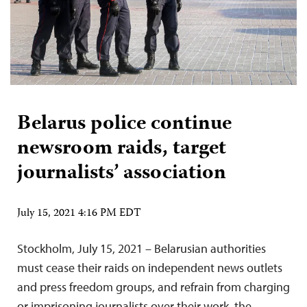
Belarus police continue
newsroom raids, target
journalists’ association
July 15, 2021 4:16 PM EDT
Stockholm, July 15, 2021 – Belarusian authorities
must cease their raids on independent news outlets
and press freedom groups, and refrain from charging
or imprisoning journalists over their work, the