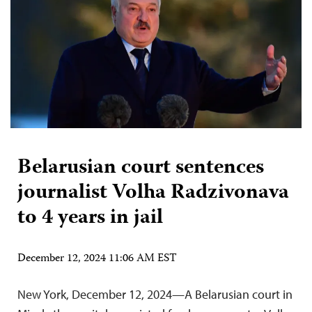
Belarusian court sentences
journalist Volha Radzivonava
to 4 years in jail
December 12, 2024 11:06 AM EST
New York, December 12, 2024—A Belarusian court in