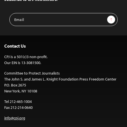
Email
Sign Up
Address
Contact Us
CPJ is a 501(c)3 non-profit.
Our EIN is 13-3081500.
Committee to Protect Journalists
The John S. and James L. Knight Foundation Press Freedom Center
P.O. Box 2675
New York, NY 10108
Tel 212-465-1004
Fax 212-214-0640
info@cpj.org