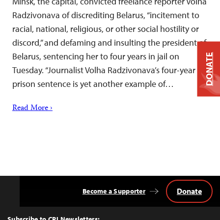
Minsk, the capital, convicted freelance reporter Volha
Radzivonava of discrediting Belarus, “incitement to
racial, national, religious, or other social hostility or
discord,” and defaming and insulting the president of
Belarus, sentencing her to four years in jail on
DONATE
Tuesday. “Journalist Volha Radzivonava’s four-year
prison sentence is yet another example of…
Read More ›
Donate
Become a Supporter
Back
to
Top
Subscribe to CPJ Newsletters: