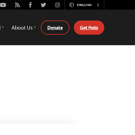
Youtube
Rss
Facebook
Twitter
Instagram
ENGLISH
Switch
Language
d
About Us
Donate
Get Help