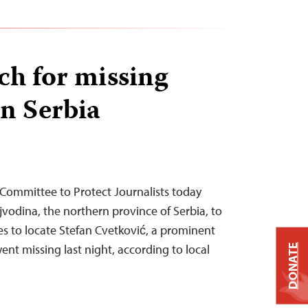
ch for missing
in Serbia
 Committee to Protect Journalists today
ojvodina, the northern province of Serbia, to
es to locate Stefan Cvetković, a prominent
ent missing last night, according to local
DONATE