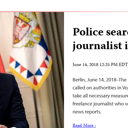
Police sear
journalist 
June 14, 2018 12:25 PM EDT
Berlin, June 14, 2018–The
called on authorities in V
take all necessary measur
freelance journalist who w
news reports.
Read More ›