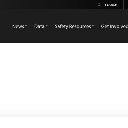
News
Data
Safety Resources
Get Involve