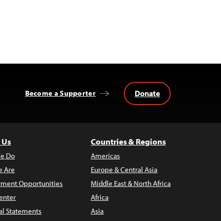
Donate
Become a Supporter
 Us
Countries & Regions
e Do
Americas
 Are
Europe & Central Asia
ment Opportunities
Middle East & North Africa
enter
Africa
al Statements
Asia