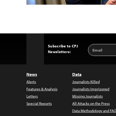
Subscribe to CPJ
Email
Back
Newsletters:
Address
to
Top
News
Data
Alerts
Journalists Killed
Features & Analysis
Journalists Imprisoned
Letters
Missing Journalists
Special Reports
All Attacks on the Press
Data Methodology and FAQ