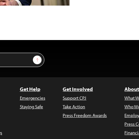
Sign Up
Get Help
Get Involved
About
Emergencies
Support CPJ
What W
Staying Safe
Take Action
Who We
Press Freedom Awards
Employ
Press C
s
Financi