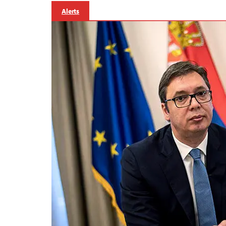
Alerts