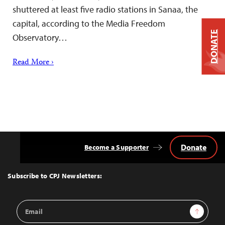
shuttered at least five radio stations in Sanaa, the
capital, according to the Media Freedom
DONATE
Observatory…
Read More ›
Donate
Become a Supporter
Back
to
Top
Subscribe to CPJ Newsletters:
Email
Sign Up
Address