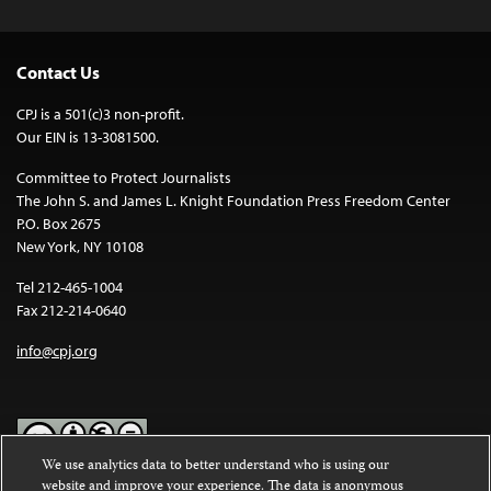
Contact Us
CPJ is a 501(c)3 non-profit.
Our EIN is 13-3081500.
Committee to Protect Journalists
The John S. and James L. Knight Foundation Press Freedom Center
P.O. Box 2675
New York, NY 10108
Tel 212-465-1004
Fax 212-214-0640
info@cpj.org
We use analytics data to better understand who is using our
website and improve your experience. The data is anonymous