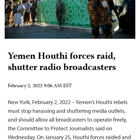
Yemen Houthi forces raid,
shutter radio broadcasters
February 2, 2022 9:06 AM EST
New York, February 2, 2022 – Yemen’s Houthi rebels
must stop harassing and shuttering media outlets,
and should allow all broadcasters to operate freely,
the Committee to Protect Journalists said on
Wednesday. On January 25, Houthi forces raided and