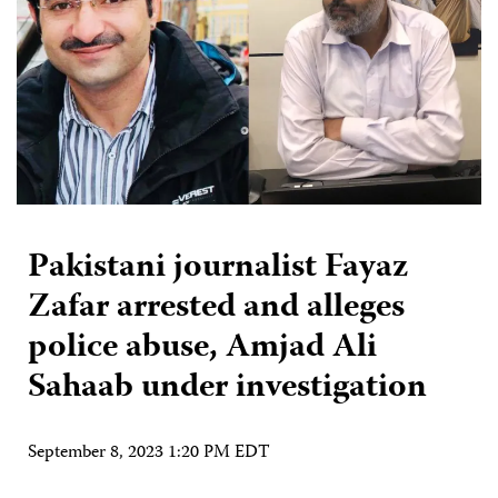
Pakistani journalist Fayaz
Zafar arrested and alleges
police abuse, Amjad Ali
Sahaab under investigation
September 8, 2023 1:20 PM EDT