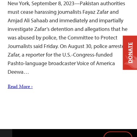
New York, September 8, 2023—Pakistan authorities
must cease harassing journalists Fayaz Zafar and
Amjad Ali Sahaab and immediately and impartially
investigate Zafar’s detention and allegations that he
was abused by police, the Committee to Protect
DONATE
Journalists said Friday. On August 30, police arrested
Zafar, a reporter for the U.S.-Congress-funded
Pashto-language broadcaster Voice of America
Deewa…
Read More ›