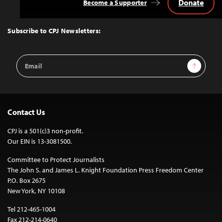
Donate
Become a Supporter
Back
to
Top
Subscribe to CPJ Newsletters:
Email
Sign Up
Address
Contact Us
CPJ is a 501(c)3 non-profit.
Our EIN is 13-3081500.
Committee to Protect Journalists
The John S. and James L. Knight Foundation Press Freedom Center
P.O. Box 2675
New York, NY 10108
Tel 212-465-1004
Fax 212-214-0640