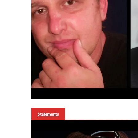
Statements