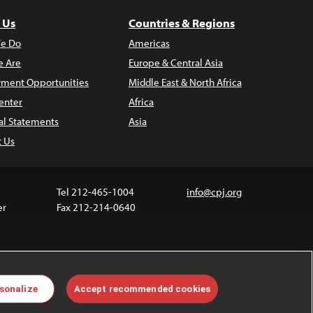
 Us
Countries & Regions
e Do
Americas
 Are
Europe & Central Asia
ment Opportunities
Middle East & North Africa
enter
Africa
al Statements
Asia
t Us
Tel 212-465-1004
info@cpj.org
er
Fax 212-214-0640
 media are not covered by the Creative Commons
sonalize
Accept recommended cookies
 information about permissions, see our
FAQs
.