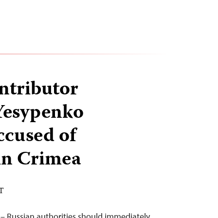
ntributor
Yesypenko
ccused of
in Crimea
DT
– Russian authorities should immediately