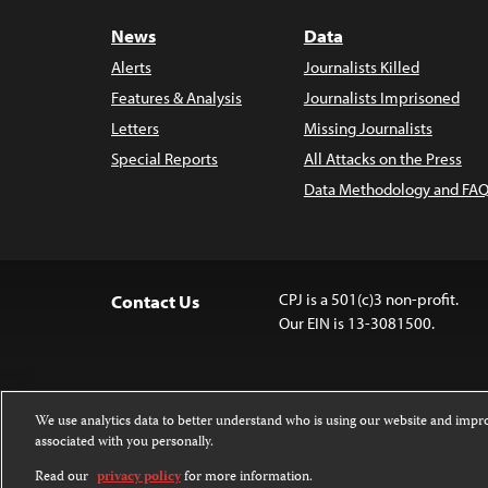
News
Data
Alerts
Journalists Killed
Features & Analysis
Journalists Imprisoned
Letters
Missing Journalists
Special Reports
All Attacks on the Press
Data Methodology and FAQ
CPJ is a 501(c)3 non-profit.
Contact Us
Our EIN is 13-3081500.
We use analytics data to better understand who is using our website and imp
associated with you personally.
Except where noted, text on this 
Attribution-NonCommercial-NoDer
Read our
privacy policy
for more information.