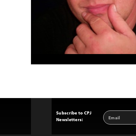
Subscribe to CPJ
Email
Back
Newsletters:
Address
to
Top