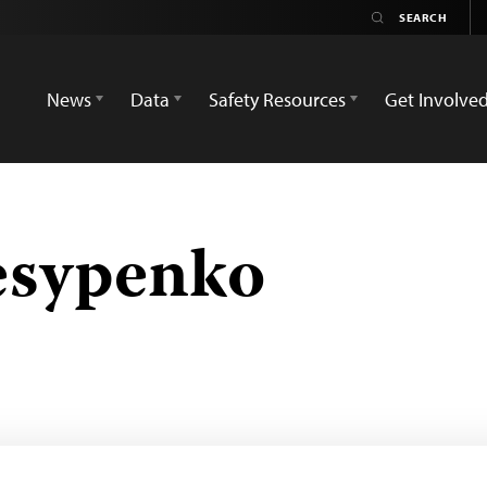
News
Data
Safety Resources
Get Involve
esypenko