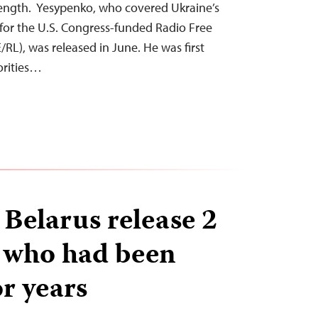
trength. Yesypenko, who covered Ukraine’s
for the U.S. Congress-funded Radio Free
RL), was released in June. He was first
orities…
 Belarus release 2
s who had been
r years