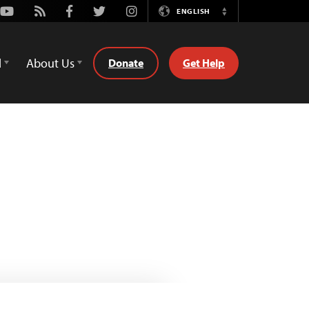
Youtube
Rss
Facebook
Twitter
Instagram
ENGLISH
Switch
Language
d
About Us
Donate
Get Help