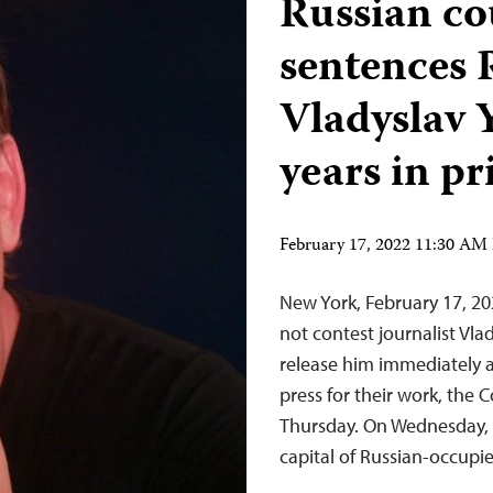
Russian co
sentences 
Vladyslav 
years in pr
February 17, 2022 11:30 AM
New York, February 17, 20
not contest journalist Vl
release him immediately 
press for their work, the 
Thursday. On Wednesday, F
capital of Russian-occup