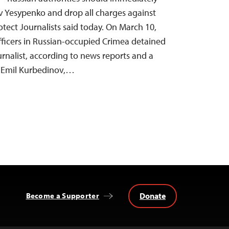
av Yesypenko and drop all charges against
tect Journalists said today. On March 10,
officers in Russian-occupied Crimea detained
urnalist, according to news reports and a
y, Emil Kurbedinov,…
Donate
Become a Supporter