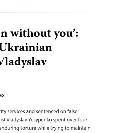
on without you’:
Ukrainian
Vladyslav
 EST
ity services and sentenced on false
list Vladyslav Yesypenko spent over four
 enduring torture while trying to maintain