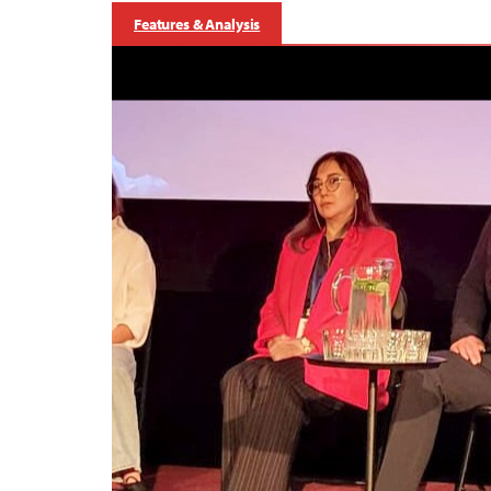
Features & Analysis