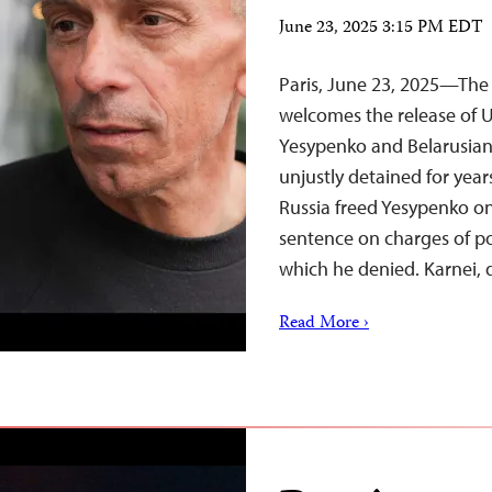
June 23, 2025 3:15 PM EDT
Paris, June 23, 2025—The 
welcomes the release of U
Yesypenko and Belarusian 
unjustly detained for year
Russia freed Yesypenko on
sentence on charges of po
which he denied. Karnei,
Read More ›