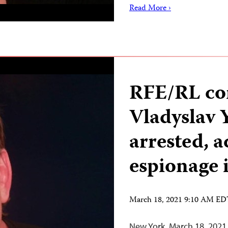
Read More ›
RFE/RL co
Vladyslav 
arrested, a
espionage 
March 18, 2021 9:10 AM E
New York, March 18, 2021 