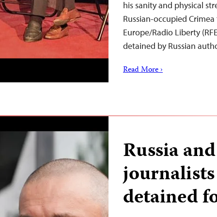
his sanity and physical s
Russian-occupied Crimea 
Europe/Radio Liberty (RFE/
detained by Russian auth
Read More ›
Russia and
journalist
detained fo