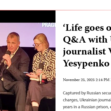
‘Life goes 
Q&A with 
journalist 
Yesypenko
November 25, 2025 2:14 PM
Captured by Russian secur
charges, Ukrainian journa
years in a Russian prison,