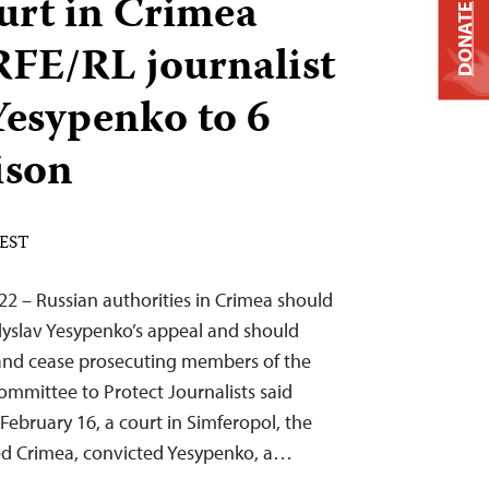
urt in Crimea
DONATE
RFE/RL journalist
Yesypenko to 6
ison
 EST
22 – Russian authorities in Crimea should
adyslav Yesypenko’s appeal and should
and cease prosecuting members of the
Committee to Protect Journalists said
ebruary 16, a court in Simferopol, the
ied Crimea, convicted Yesypenko, a…