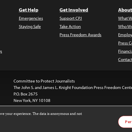
Get Help
Get Involved
About
Emergencies
Support CPJ
What W
Staying Safe
Take Action
Who We
Press Freedom Awards
Employ
Press C
s
Financi
Contac
Committee to Protect Journalists
The John S. and James L. Knight Foundation Press Freedom Cent
P.O. Box 2675
New York, NY 10108
rove your experience. The data is anonymous and not
website is licensed under a
Creative Commons
Images and other
Per
ivatives 4.0 International License
.
license. For more