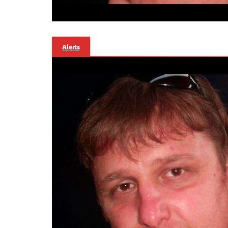
Alerts