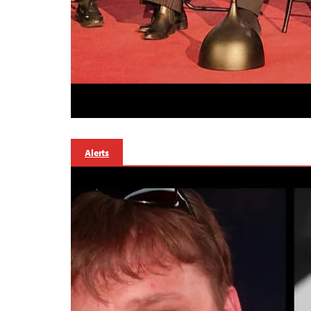
Alerts