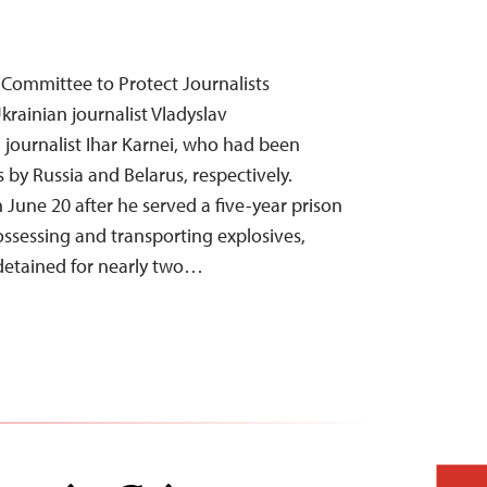
Committee to Protect Journalists
krainian journalist Vladyslav
journalist Ihar Karnei, who had been
s by Russia and Belarus, respectively.
 June 20 after he served a five-year prison
ssessing and transporting explosives,
 detained for nearly two…