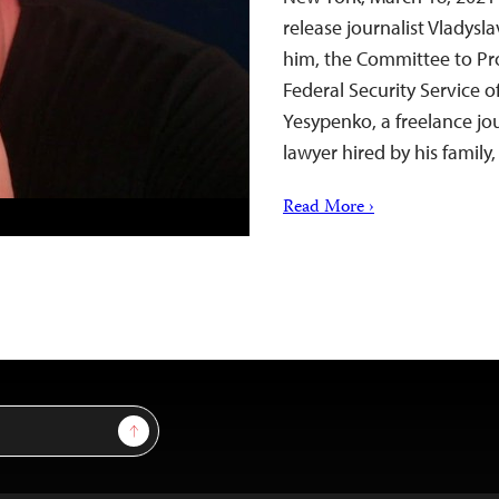
release journalist Vladysl
him, the Committee to Pro
Federal Security Service 
Yesypenko, a freelance jo
lawyer hired by his famil
Read More ›
Sign Up