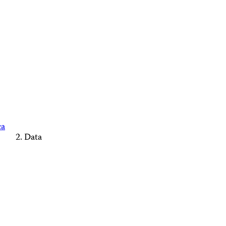
ca
Data