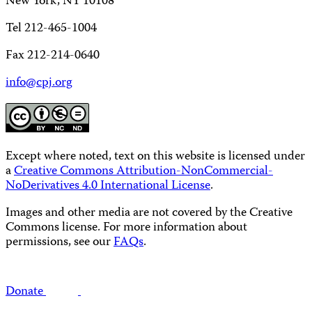
New York, NY 10108
Tel 212-465-1004
Fax 212-214-0640
info@cpj.org
Except where noted, text on this website is licensed under
a
Creative Commons Attribution-NonCommercial-
NoDerivatives 4.0 International License
.
Images and other media are not covered by the Creative
Commons license. For more information about
permissions, see our
FAQs
.
Donate