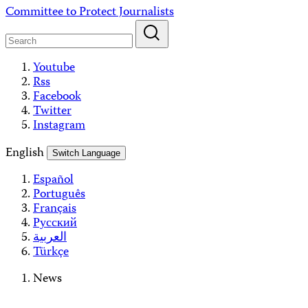
Skip
Committee to Protect Journalists
to
content
Youtube
Rss
Facebook
Twitter
Instagram
English
Switch Language
Español
Português
Français
Русский
العربية
Türkçe
News