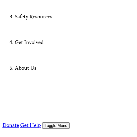
Safety Resources
Get Involved
About Us
Donate
Get Help
Toggle Menu