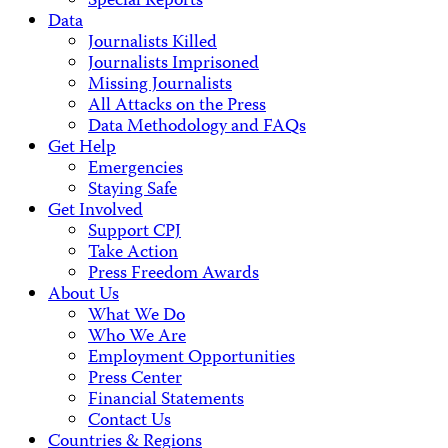
Special Reports
Data
Journalists Killed
Journalists Imprisoned
Missing Journalists
All Attacks on the Press
Data Methodology and FAQs
Get Help
Emergencies
Staying Safe
Get Involved
Support CPJ
Take Action
Press Freedom Awards
About Us
What We Do
Who We Are
Employment Opportunities
Press Center
Financial Statements
Contact Us
Countries & Regions