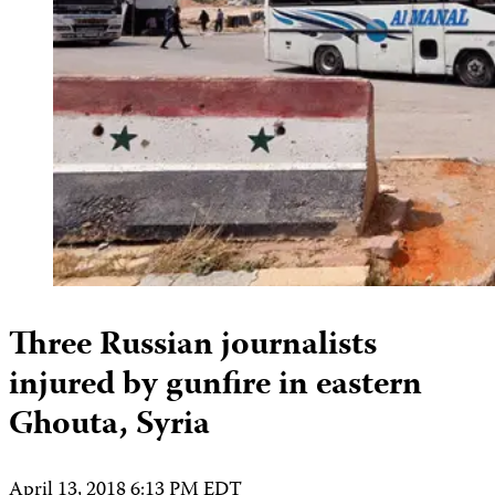
Three Russian journalists
injured by gunfire in eastern
Ghouta, Syria
April 13, 2018 6:13 PM EDT