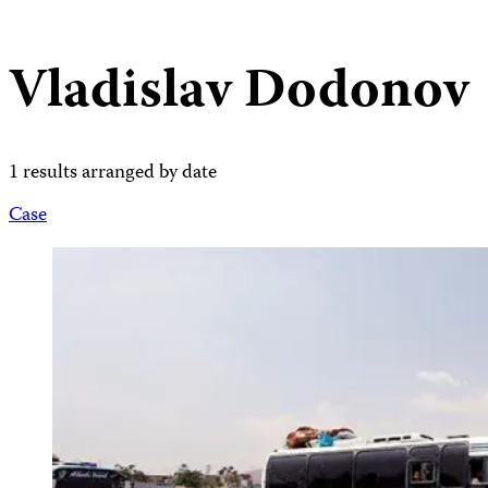
Vladislav Dodonov
1 results arranged by date
Case