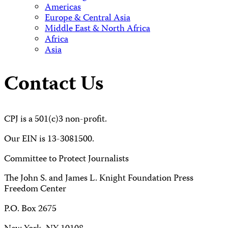
Americas
Europe & Central Asia
Middle East & North Africa
Africa
Asia
Contact Us
CPJ is a 501(c)3 non-profit.
Our EIN is 13-3081500.
Committee to Protect Journalists
The John S. and James L. Knight Foundation Press
Freedom Center
P.O. Box 2675