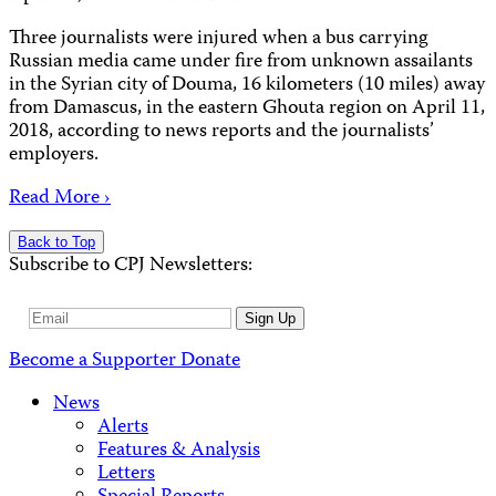
Three journalists were injured when a bus carrying
Russian media came under fire from unknown assailants
in the Syrian city of Douma, 16 kilometers (10 miles) away
from Damascus, in the eastern Ghouta region on April 11,
2018, according to news reports and the journalists’
employers.
Read More ›
Back to Top
Subscribe to CPJ Newsletters:
Email
Sign Up
Address
Become a Supporter
Donate
News
Alerts
Features & Analysis
Letters